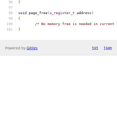
}
void
 page_free
(
u_register_t
 address
)
{
/* No memory free is needed in current 
}
Powered by
Gitiles
txt
json