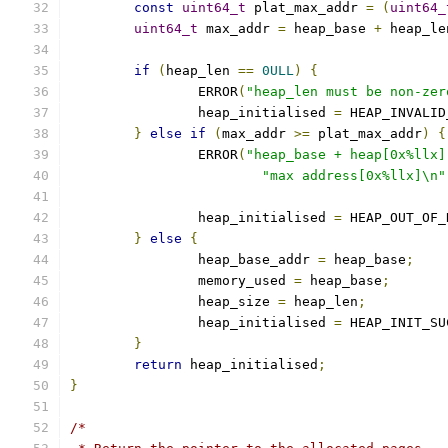
const
uint64_t
 plat_max_addr 
=
(
uint64_
uint64_t
 max_addr 
=
 heap_base 
+
 heap_le
if
(
heap_len 
==
0ULL
)
{
		ERROR
(
"heap_len must be non-zer
		heap_initialised 
=
 HEAP_INVALID
}
else
if
(
max_addr 
>=
 plat_max_addr
)
{
		ERROR
(
"heap_base + heap[0x%llx]
"max address[0x%llx]\n"
		heap_initialised 
=
 HEAP_OUT_OF_
}
else
{
		heap_base_addr 
=
 heap_base
;
		memory_used 
=
 heap_base
;
		heap_size 
=
 heap_len
;
		heap_initialised 
=
 HEAP_INIT_SU
}
return
 heap_initialised
;
}
/*