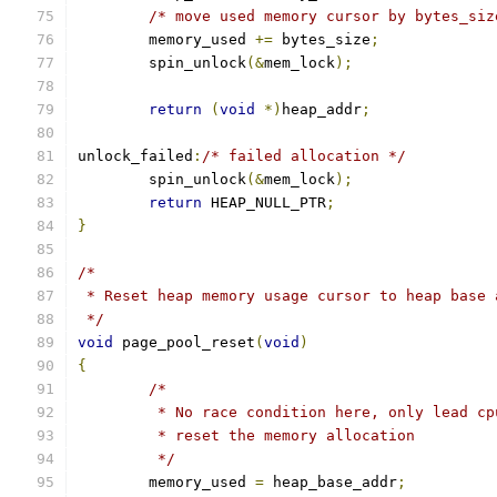
/* move used memory cursor by bytes_siz
	memory_used 
+=
 bytes_size
;
	spin_unlock
(&
mem_lock
);
return
(
void
*)
heap_addr
;
unlock_failed
:
/* failed allocation */
	spin_unlock
(&
mem_lock
);
return
 HEAP_NULL_PTR
;
}
/*
 * Reset heap memory usage cursor to heap base 
 */
void
 page_pool_reset
(
void
)
{
/*
	 * No race condition here, only lead c
	 * reset the memory allocation
	 */
	memory_used 
=
 heap_base_addr
;