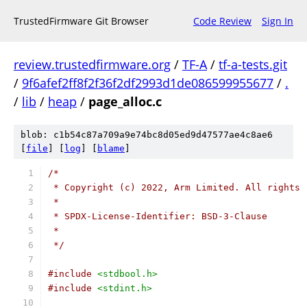
TrustedFirmware Git Browser
Code Review
Sign In
review.trustedfirmware.org
/
TF-A
/
tf-a-tests.git
/
9f6afef2ff8f2f36f2df2993d1de086599955677
/
.
/
lib
/
heap
/
page_alloc.c
blob: c1b54c87a709a9e74bc8d05ed9d47577ae4c8ae6
[
file
] [
log
] [
blame
]
/*
 * Copyright (c) 2022, Arm Limited. All rights 
 *
 * SPDX-License-Identifier: BSD-3-Clause
 *
 */
#include
<stdbool.h>
#include
<stdint.h>