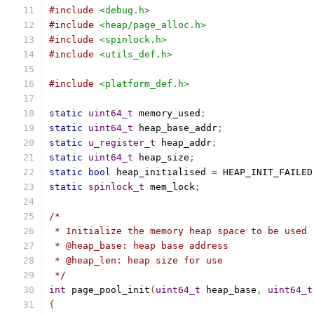
#include
<debug.h>
#include
<heap/page_alloc.h>
#include
<spinlock.h>
#include
<utils_def.h>
#include
<platform_def.h>
static
uint64_t
 memory_used
;
static
uint64_t
 heap_base_addr
;
static
u_register_t
 heap_addr
;
static
uint64_t
 heap_size
;
static
bool
 heap_initialised 
=
 HEAP_INIT_FAILED
static
spinlock_t
 mem_lock
;
/*
 * Initialize the memory heap space to be used
 * @heap_base: heap base address
 * @heap_len: heap size for use
 */
int
 page_pool_init
(
uint64_t
 heap_base
,
uint64_t
{