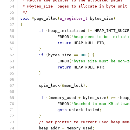
 * Return the pointer to the allocated pages
 * @bytes_size: pages to allocate in byte unit
 */
void
*
page_alloc
(
u_register_t
 bytes_size
)
{
if
(
heap_initialised 
!=
 HEAP_INIT_SUCCE
		ERROR
(
"heap need to be initiali
return
 HEAP_NULL_PTR
;
}
if
(
bytes_size 
==
0UL
)
{
		ERROR
(
"bytes_size must be non-z
return
 HEAP_NULL_PTR
;
}
	spin_lock
(&
mem_lock
);
if
((
memory_used 
+
 bytes_size
)
>=
(
heap
		ERROR
(
"Reached to max KB allowe
goto
 unlock_failed
;
}
/* set pointer to current used heap mem
	heap_addr 
=
 memory_used
;