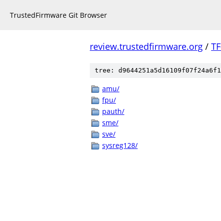
TrustedFirmware Git Browser
review.trustedfirmware.org
/
TF
tree: d9644251a5d16109f07f24a6f1
amu/
fpu/
pauth/
sme/
sve/
sysreg128/