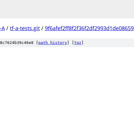
-A
/
tf-a-tests.git
/
9f6afef2ff8f2f36f2df2993d1de0865
8c7624b39c46e8 [
path history
]
[
tgz
]