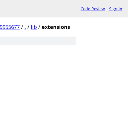
Code Review
Sign In
99955677
/
.
/
lib
/
extensions