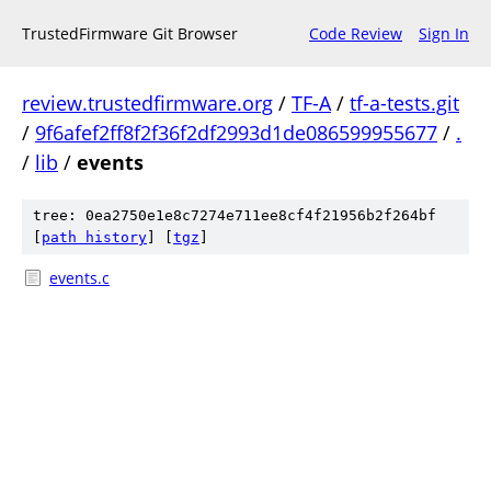
TrustedFirmware Git Browser
Code Review
Sign In
review.trustedfirmware.org
/
TF-A
/
tf-a-tests.git
/
9f6afef2ff8f2f36f2df2993d1de086599955677
/
.
/
lib
/
events
tree: 0ea2750e1e8c7274e711ee8cf4f21956b2f264bf
[
path history
]
[
tgz
]
events.c