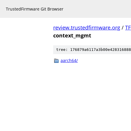
TrustedFirmware Git Browser
review.trustedfirmware.org
/
TF
context_mgmt
tree: 176879a6117a3b00e428316888
aarch64/