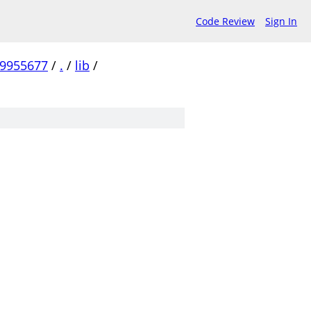
Code Review
Sign In
99955677
/
.
/
lib
/