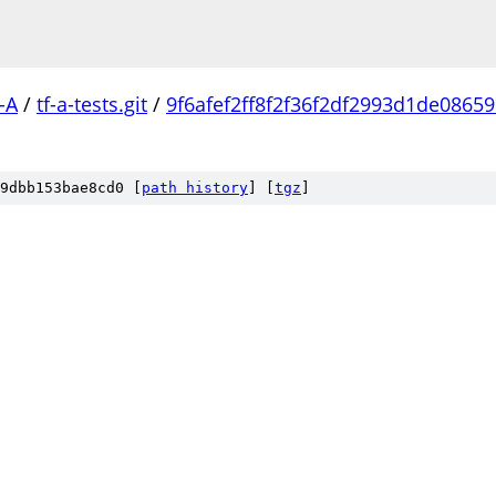
-A
/
tf-a-tests.git
/
9f6afef2ff8f2f36f2df2993d1de0865
9dbb153bae8cd0 [
path history
]
[
tgz
]