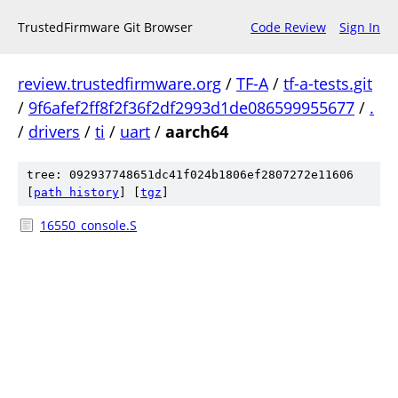
TrustedFirmware Git Browser
Code Review
Sign In
review.trustedfirmware.org
/
TF-A
/
tf-a-tests.git
/
9f6afef2ff8f2f36f2df2993d1de086599955677
/
.
/
drivers
/
ti
/
uart
/
aarch64
tree: 092937748651dc41f024b1806ef2807272e11606
[
path history
]
[
tgz
]
16550_console.S