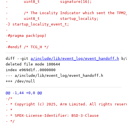
-	uint8_t		signature[16];
-
-	/* The Locality Indicator which sent the TPM
-	uint8_t		startup_locality;
-} startup_locality_event_t;
-
-#pragma pack(pop)
-
-#endif /* TCG_H */
diff --git 
a/include/lib/event_log/event_handoff.h
 b/
deleted file mode 100644

index e969d1f..0000000

--- a/include/lib/event_log/event_handoff.h

-/*
- * Copyright (c) 2025, Arm Limited. All rights reser
- *
- * SPDX-License-Identifier: BSD-3-Clause
- */
-