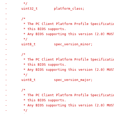
-	 */
-	uint32_t	platform_class;
-
-	/*
-	 * The PC Client Platform Profile Specificat
-	 * this BIOS supports.
-	 * Any BIOS supporting this version (2.0) MU
-	 */
-	uint8_t		spec_version_minor;
-
-	/*
-	 * The PC Client Platform Profile Specificat
-	 * this BIOS supports.
-	 * Any BIOS supporting this version (2.0) MU
-	 */
-	uint8_t		spec_version_major;
-
-	/*
-	 * The PC Client Platform Profile Specificat
-	 * this BIOS supports.
-	 * Any BIOS supporting this version (2.0) MU
-	 */