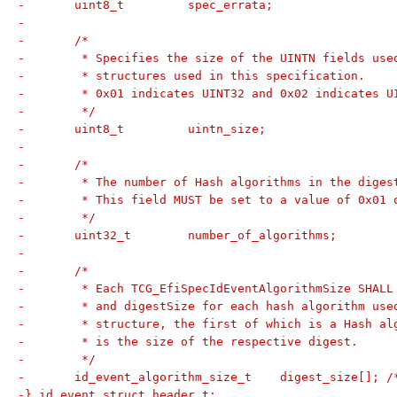
-	uint8_t		spec_errata;
-
-	/*
-	 * Specifies the size of the UINTN fields us
-	 * structures used in this specification.
-	 * 0x01 indicates UINT32 and 0x02 indicates U
-	 */
-	uint8_t		uintn_size;
-
-	/*
-	 * The number of Hash algorithms in the diges
-	 * This field MUST be set to a value of 0x01 
-	 */
-	uint32_t	number_of_algorithms;
-
-	/*
-	 * Each TCG_EfiSpecIdEventAlgorithmSize SHAL
-	 * and digestSize for each hash algorithm us
-	 * structure, the first of which is a Hash a
-	 * is the size of the respective digest.
-	 */
-	id_event_algorithm_size_t    digest_size[]; 
-} id_event_struct_header_t;