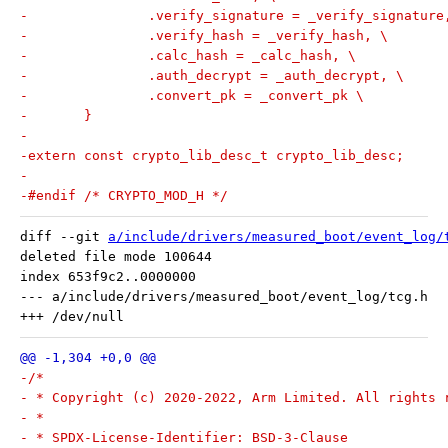
-		.verify_signature = _verify_signature
-		.verify_hash = _verify_hash, \
-		.calc_hash = _calc_hash, \
-		.auth_decrypt = _auth_decrypt, \
-		.convert_pk = _convert_pk \
-	}
-
-extern const crypto_lib_desc_t crypto_lib_desc;
-
-#endif /* CRYPTO_MOD_H */
diff --git 
a/include/drivers/measured_boot/event_log/
deleted file mode 100644

index 653f9c2..0000000

--- a/include/drivers/measured_boot/event_log/tcg.h

-/*
- * Copyright (c) 2020-2022, Arm Limited. All rights 
- *
- * SPDX-License-Identifier: BSD-3-Clause