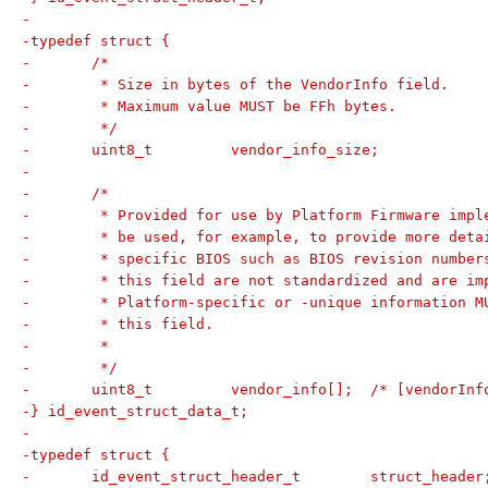
-
-typedef struct {
-	/*
-	 * Size in bytes of the VendorInfo field.
-	 * Maximum value MUST be FFh bytes.
-	 */
-	uint8_t		vendor_info_size;
-
-	/*
-	 * Provided for use by Platform Firmware imp
-	 * be used, for example, to provide more det
-	 * specific BIOS such as BIOS revision numbe
-	 * this field are not standardized and are i
-	 * Platform-specific or -unique information 
-	 * this field.
-	 *
-	 */
-	uint8_t		vendor_info[];	/* 
-} id_event_struct_data_t;
-
-typedef struct {
-	id_event_struct_header_t	struct_heade