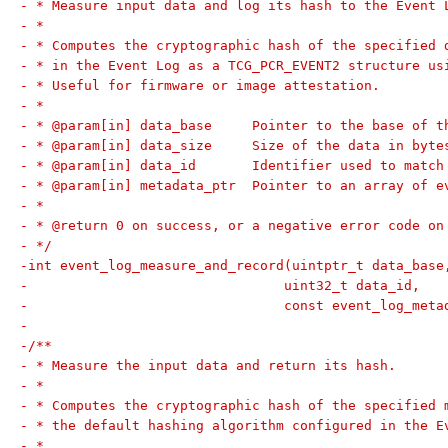
- * Measure input data and log its hash to the Event 
- *
- * Computes the cryptographic hash of the specified 
- * in the Event Log as a TCG_PCR_EVENT2 structure us
- * Useful for firmware or image attestation.
- *
- * @param[in] data_base     Pointer to the base of t
- * @param[in] data_size     Size of the data in byte
- * @param[in] data_id       Identifier used to match
- * @param[in] metadata_ptr  Pointer to an array of e
- *
- * @return 0 on success, or a negative error code on
- */
-int event_log_measure_and_record(uintptr_t data_base
-				 uint32_t data_id,
-				 const event_log_me
-
-/**
- * Measure the input data and return its hash.
- *
- * Computes the cryptographic hash of the specified 
- * the default hashing algorithm configured in the E
- *