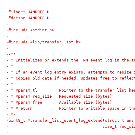
-
-#ifndef HANDOFF_H
-#define HANDOFF_H
-
-#include <stdint.h>
-
-#include <lib/transfer_list.h>
-
-/**
- * Initializes or extends the TPM event log in the t
- *
- * If an event log entry exists, attempts to resize 
- * Copies old data if needed. Updates free to reflec
- *
- * @param tl         Pointer to the transfer list he
- * @param req_size   Requested size (bytes)
- * @param free       Available size (bytes)
- * @return           Pointer to writable space in th
- */
-uint8_t *transfer_list_event_log_extend(struct trans
-					size_t req
-