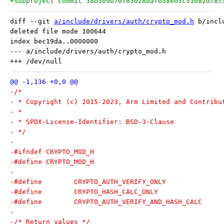
+Subproject commit 38b309b70f830280af038e03c51082df8f
diff --git 
a/include/drivers/auth/crypto_mod.h
 b/incl
deleted file mode 100644

index bec19da..0000000

--- a/include/drivers/auth/crypto_mod.h

-/*
- * Copyright (c) 2015-2023, Arm Limited and Contribu
- *
- * SPDX-License-Identifier: BSD-3-Clause
- */
-
-#ifndef CRYPTO_MOD_H
-#define CRYPTO_MOD_H
-
-
-/* Return values */