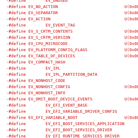
-#define EV_NO_A
-#define EV_SEPA
-#define EV_AC
-#define EV_S_CRTM
-#define EV_S_CRT
-#define EV_CPU_M
-#define EV_PLATFORM
-#define EV_TABLE_
-#define EV_NONHO
-#define EV_OMIT_BOOT
-#define EV_EFI_VAR