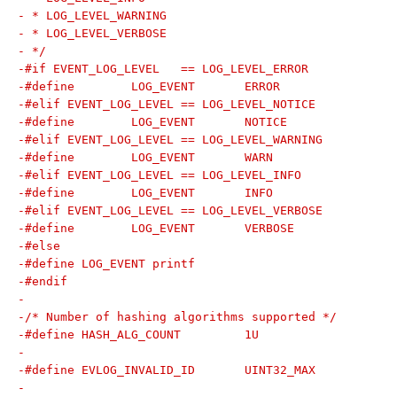
- * LOG_LEVEL_WARNING
- * LOG_LEVEL_VERBOSE
- */
-#if EVENT_LOG_LEVEL   == LOG_LEVEL_ERROR
-#define	LOG_EVENT	ERROR
-#elif EVENT_LOG_LEVEL == LOG_LEVEL_NOTICE
-#define	LOG_EVENT	NOTICE
-#elif EVENT_LOG_LEVEL == LOG_LEVEL_WARNING
-#define	LOG_EVENT	WARN
-#elif EVENT_LOG_LEVEL == LOG_LEVEL_INFO
-#define	LOG_EVENT	INFO
-#elif EVENT_LOG_LEVEL == LOG_LEVEL_VERBOSE
-#define	LOG_EVENT	VERBOSE
-#else
-#define LOG_EVENT printf
-#endif
-
-/* Number of hashing algorithms supported */
-#define HASH_ALG_COUNT		1U
-
-#define EVLOG_INVALID_ID	UINT32_MAX
-