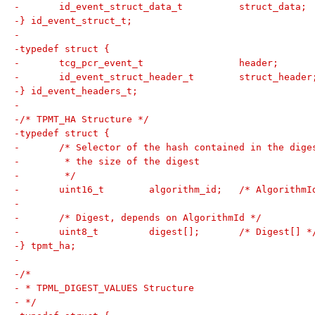
-	id_event_struct_data_t		struct_data;
-} id_event_struct_t;
-
-typedef struct {
-	tcg_pcr_event_t			header;
-	id_event_struct_header_t	struct_heade
-} id_event_headers_t;
-
-/* TPMT_HA Structure */
-typedef struct {
-	/* Selector of the hash contained in the dige
-	 * the size of the digest
-	 */
-	uint16_t	algorithm_id;	/* Algor
-
-	/* Digest, depends on AlgorithmId */
-	uint8_t		digest[];	/* Digest[] 
-} tpmt_ha;
-
-/*
- * TPML_DIGEST_VALUES Structure
- */