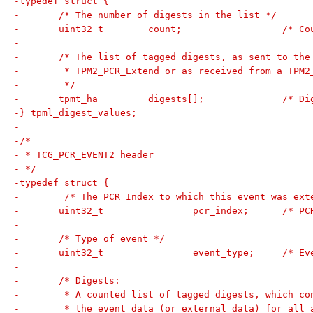
-typedef struct {
-	/* The number of digests in the list */
-	uint32_t	coun
-
-	/* The list of tagged digests, as sent to th
-	 * TPM2_PCR_Extend or as received from a TPM
-	 */
-	tpmt_ha		
-} tpml_digest_values;
-
-/*
- * TCG_PCR_EVENT2 header
- */
-typedef struct {
-	 /* The PCR Index to which this event was ext
-	uint32_t		pc
-
-	/* Type of event */
-	uint32_t		ev
-
-	/* Digests:
-	 * A counted list of tagged digests, which c
-	 * the event data (or external data) for all