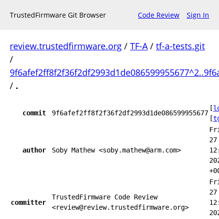
TrustedFirmware Git Browser
Code Review
Sign In
review.trustedfirmware.org
/
TF-A
/
tf-a-tests.git
/
9f6afef2ff8f2f36f2df2993d1de086599955677^2..9f6
/
.
[
l
commit
9f6afef2ff8f2f36f2df2993d1de086599955677
[
t
Fr
27
author
Soby Mathew <soby.mathew@arm.com>
12
20
+0
Fr
27
TrustedFirmware Code Review
committer
12
<review@review.trustedfirmware.org>
20