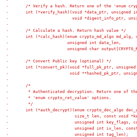
-	/* Verify a hash. Return one of the 'enum cr
-	int (*verify_hash)(void *data_ptr, unsigned i
-			   void *digest_info_ptr, u
-
-	/* Calculate a hash. Return hash value */
-	int (*calc_hash)(enum crypto_md_algo md_alg, 
-			 unsigned int data_len,
-			 unsigned char output[CRYPTO
-
-	/* Convert Public key (optional) */
-	int (*convert_pk)(void *full_pk_ptr, unsigne
-			  void **hashed_pk_ptr, uns
-
-	/*
-	 * Authenticated decryption. Return one of th
-	 * 'enum crypto_ret_value' options.
-	 */
-	int (*auth_decrypt)(enum crypto_dec_algo dec
-			    size_t len, const void 
-			    unsigned int key_flags, 
-			    unsigned int iv_len, con
-			    unsigned int tag_len);