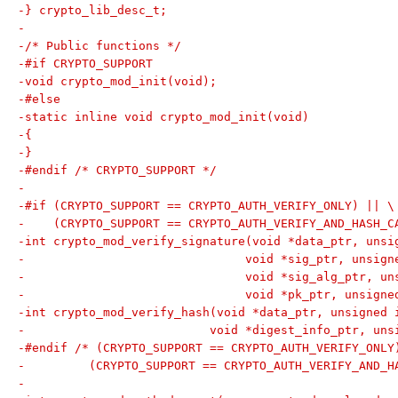
-} crypto_lib_desc_t;
-
-/* Public functions */
-#if CRYPTO_SUPPORT
-void crypto_mod_init(void);
-#else
-static inline void crypto_mod_init(void)
-{
-}
-#endif /* CRYPTO_SUPPORT */
-
-#if (CRYPTO_SUPPORT == CRYPTO_AUTH_VERIFY_ONLY) || \
-    (CRYPTO_SUPPORT == CRYPTO_AUTH_VERIFY_AND_HASH_C
-int crypto_mod_verify_signature(void *data_ptr, unsi
-				void *sig_ptr, unsi
-				void *sig_alg_ptr,
-				void *pk_ptr, unsig
-int crypto_mod_verify_hash(void *data_ptr, unsigned 
-			   void *digest_info_ptr, u
-#endif /* (CRYPTO_SUPPORT == CRYPTO_AUTH_VERIFY_ONLY
-	  (CRYPTO_SUPPORT == CRYPTO_AUTH_VERIFY_AND_H
-