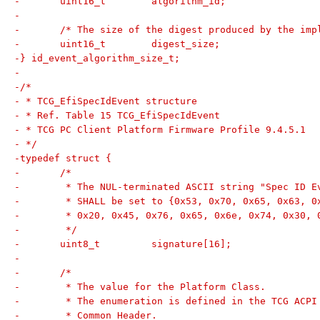
-	uint16_t	algorithm_id;
-
-	/* The size of the digest produced by the im
-	uint16_t	digest_size;
-} id_event_algorithm_size_t;
-
-/*
- * TCG_EfiSpecIdEvent structure
- * Ref. Table 15 TCG_EfiSpecIdEvent
- * TCG PC Client Platform Firmware Profile 9.4.5.1
- */
-typedef struct {
-	/*
-	 * The NUL-terminated ASCII string "Spec ID E
-	 * SHALL be set to {0x53, 0x70, 0x65, 0x63, 
-	 * 0x20, 0x45, 0x76, 0x65, 0x6e, 0x74, 0x30, 
-	 */
-	uint8_t		signature[16];
-
-	/*
-	 * The value for the Platform Class.
-	 * The enumeration is defined in the TCG ACP
-	 * Common Header.