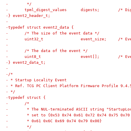
-	 */
-	tpml_digest_valu
-} event2_header_t;
-
-typedef struct event2_data {
-	/* The size of the event data */
-	uint32_t		ev
-
-	/* The data of the event */
-	uint8_t	
-} event2_data_t;
-
-/*
- * Startup Locality Event
- * Ref. TCG PC Client Platform Firmware Profile 9.4.
- */
-typedef struct {
-	/*
-	 * The NUL-terminated ASCII string "StartupL
-	 * set to {0x53 0x74 0x61 0x72 0x74 0x75 0x70
-	 * 0x61 0x6C 0x69 0x74 0x79 0x00}
-	 */