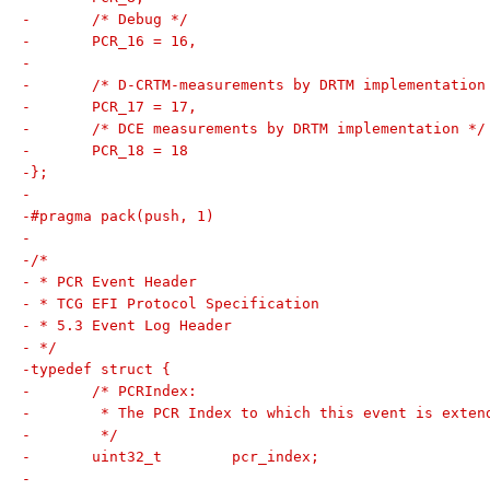
-	/* Debug */
-	PCR_16 = 16,
-
-	/* D-CRTM-measurements by DRTM implementation
-	PCR_17 = 17,
-	/* DCE measurements by DRTM implementation */
-	PCR_18 = 18
-};
-
-#pragma pack(push, 1)
-
-/*
- * PCR Event Header
- * TCG EFI Protocol Specification
- * 5.3 Event Log Header
- */
-typedef struct {
-	/* PCRIndex:
-	 * The PCR Index to which this event is exten
-	 */
-	uint32_t	pcr_index;
-