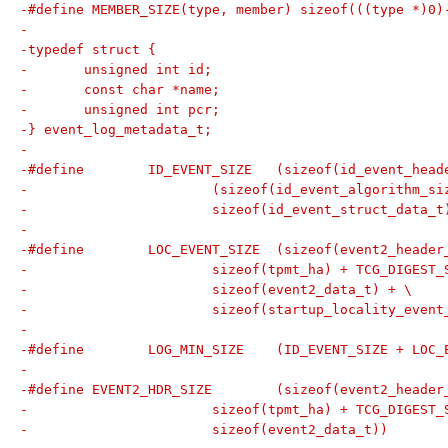
-#define MEMBER_SIZE(type, member) sizeof(((type *)0)
-
-typedef struct {
-	unsigned int id;
-	const char *name;
-	unsigned int pcr;
-} event_log_metadata_t;
-
-#define	ID_EVENT_SIZE	(sizeof(id_eve
-			(sizeof(id_event_algorithm_
-			sizeof(id_event_struct_data_t
-
-#define	LOC_EVENT_SIZE	(sizeof(event2_
-			sizeof(tpmt_ha) + TCG_DIGEST
-			sizeof(event2_data_t) + \
-			sizeof(startup_locality_event
-
-#define	LOG_MIN_SIZE	(ID_EVENT_SIZE
-
-#define EVENT2_HDR_SIZE	(sizeof(event2_
-			sizeof(tpmt_ha) + TCG_DIGEST
-			sizeof(event2_data_t))