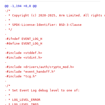
-/*
- * Copyright (c) 2020-2025, Arm Limited. All rights 
- *
- * SPDX-License-Identifier: BSD-3-Clause
- */
-
-#ifndef EVENT_LOG_H
-#define EVENT_LOG_H
-
-#include <stddef.h>
-#include <stdint.h>
-
-#include <drivers/auth/crypto_mod.h>
-#include "event_handoff.h"
-#include "tcg.h"
-
-/*
- * Set Event Log debug level to one of:
- *
- * LOG_LEVEL_ERROR
- * LOG_LEVEL_INFO