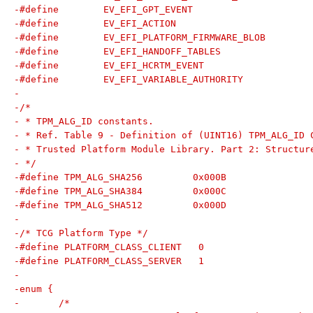
-
-/*
- * TPM_ALG_ID constants.
- * Ref. Table 9 - Definition of (UINT16) TPM_ALG_ID 
- * Trusted Platform Module Library. Part 2: Structur
- */
-#define TPM_ALG_SHA256		0x000B
-#define TPM_ALG_SHA384		0x000C
-#define TPM_ALG_SHA512		0x000D
-
-/* TCG Platform Type */
-#define PLATFORM_CLASS_CLIENT   0
-#define PLATFORM_CLASS_SERVER   1
-
-enum {
-	/*