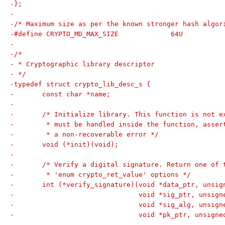
-};
-
-/* Maximum size as per the known stronger hash algor
-#define CRYPTO_MD_MAX_SIZE		64U
-
-/*
- * Cryptographic library descriptor
- */
-typedef struct crypto_lib_desc_s {
-	const char *name;
-
-	/* Initialize library. This function is not 
-	 * must be handled inside the function, asse
-	 * a non-recoverable error */
-	void (*init)(void);
-
-	/* Verify a digital signature. Return one of 
-	 * 'enum crypto_ret_value' options */
-	int (*verify_signature)(void *data_ptr, unsi
-				void *sig_ptr, unsi
-				void *sig_alg, unsi
-				void *pk_ptr, unsig
-