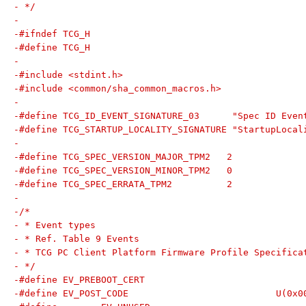
- */
-
-#ifndef TCG_H
-#define TCG_H
-
-#include <stdint.h>
-#include <common/sha_common_macros.h>
-
-#define TCG_ID_EVENT_SIGNATURE_03	"Spec 
-#define TCG_STARTUP_LOCALITY_SIGNATURE	"Star
-
-#define TCG_SPEC_VERSION_MAJOR_TPM2   2
-#define TCG_SPEC_VERSION_MINOR_TPM2   0
-#define TCG_SPEC_ERRATA_TPM2          2
-
-/*
- * Event types
- * Ref. Table 9 Events
- * TCG PC Client Platform Firmware Profile Specifica
- */
-#define EV_POST