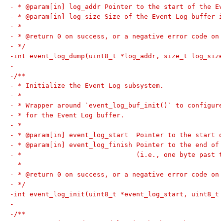
- * @param[in] log_addr Pointer to the start of the E
- * @param[in] log_size Size of the Event Log buffer 
- *
- * @return 0 on success, or a negative error code on
- */
-int event_log_dump(uint8_t *log_addr, size_t log_siz
-
-/**
- * Initialize the Event Log subsystem.
- *
- * Wrapper around `event_log_buf_init()` to configur
- * for the Event Log buffer.
- *
- * @param[in] event_log_start  Pointer to the start 
- * @param[in] event_log_finish Pointer to the end of
- *                             (i.e., one byte past 
- *
- * @return 0 on success, or a negative error code on
- */
-int event_log_init(uint8_t *event_log_start, uint8_t
-
-/**