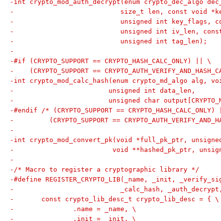
-int crypto_mod_auth_decrypt(enum crypto_dec_algo dec
-			    size_t len, const void 
-			    unsigned int key_flags, 
-			    unsigned int iv_len, con
-			    unsigned int tag_len);
-
-#if (CRYPTO_SUPPORT == CRYPTO_HASH_CALC_ONLY) || \
-    (CRYPTO_SUPPORT == CRYPTO_AUTH_VERIFY_AND_HASH_C
-int crypto_mod_calc_hash(enum crypto_md_algo alg, vo
-			 unsigned int data_len,
-			 unsigned char output[CRYPTO
-#endif /* (CRYPTO_SUPPORT == CRYPTO_HASH_CALC_ONLY) 
-	  (CRYPTO_SUPPORT == CRYPTO_AUTH_VERIFY_AND_H
-
-int crypto_mod_convert_pk(void *full_pk_ptr, unsigne
-			  void **hashed_pk_ptr, uns
-
-/* Macro to register a cryptographic library */
-#define REGISTER_CRYPTO_LIB(_name, _init, _verify_si
-			    _calc_hash, _auth_decryp
-	const crypto_lib_desc_t crypto_lib_desc = { \
-		.name = _name, \
-		.init = _init, \