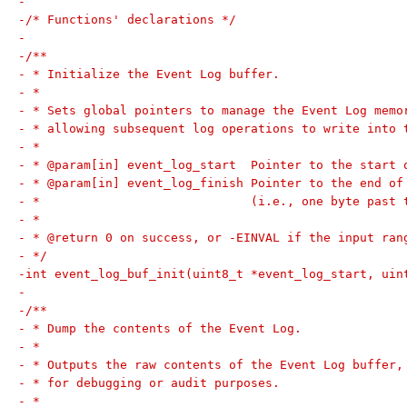
-
-/* Functions' declarations */
-
-/**
- * Initialize the Event Log buffer.
- *
- * Sets global pointers to manage the Event Log memo
- * allowing subsequent log operations to write into 
- *
- * @param[in] event_log_start  Pointer to the start 
- * @param[in] event_log_finish Pointer to the end of
- *                             (i.e., one byte past 
- *
- * @return 0 on success, or -EINVAL if the input ran
- */
-int event_log_buf_init(uint8_t *event_log_start, uin
-
-/**
- * Dump the contents of the Event Log.
- *
- * Outputs the raw contents of the Event Log buffer,
- * for debugging or audit purposes.
- *