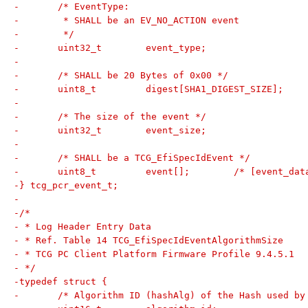
-	/* EventType:
-	 * SHALL be an EV_NO_ACTION event
-	 */
-	uint32_t	event_type;
-
-	/* SHALL be 20 Bytes of 0x00 */
-	uint8_t		digest[SHA1_DIGEST_SIZE];
-
-	/* The size of the event */
-	uint32_t	event_size;
-
-	/* SHALL be a TCG_EfiSpecIdEvent */
-	uint8_t		event[];	/* [e
-} tcg_pcr_event_t;
-
-/*
- * Log Header Entry Data
- * Ref. Table 14 TCG_EfiSpecIdEventAlgorithmSize
- * TCG PC Client Platform Firmware Profile 9.4.5.1
- */
-typedef struct {
-	/* Algorithm ID (hashAlg) of the Hash used by