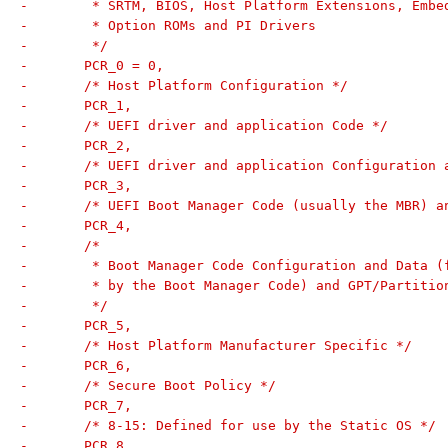
-	 * SRTM, BIOS, Host Platform Extensions, Embe
-	 * Option ROMs and PI Drivers
-	 */
-	PCR_0 = 0,
-	/* Host Platform Configuration */
-	PCR_1,
-	/* UEFI driver and application Code */
-	PCR_2,
-	/* UEFI driver and application Configuration 
-	PCR_3,
-	/* UEFI Boot Manager Code (usually the MBR) 
-	PCR_4,
-	/*
-	 * Boot Manager Code Configuration and Data (
-	 * by the Boot Manager Code) and GPT/Partitio
-	 */
-	PCR_5,
-	/* Host Platform Manufacturer Specific */
-	PCR_6,
-	/* Secure Boot Policy */
-	PCR_7,
-	/* 8-15: Defined for use by the Static OS */
-	PCR_8,