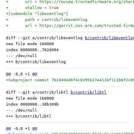
+	url = https://review.trustedfirmware.org/sha
+	shallow = true
+[submodule "libeventlog"]
+	path = contrib/libeventlog
+	url = https://gerrit.oss.arm.com/trusted-fir
diff --git a/contrib/libeventlog 
b/contrib/libeventlo
new file mode 160000

index 0000000..762d494

--- /dev/null

+Subproject commit 762d494d6f4c0295627e4116f111b6f2c0
diff --git a/contrib/libtl 
b/contrib/libtl
new file mode 160000

index 0000000..38b309b

--- /dev/null
