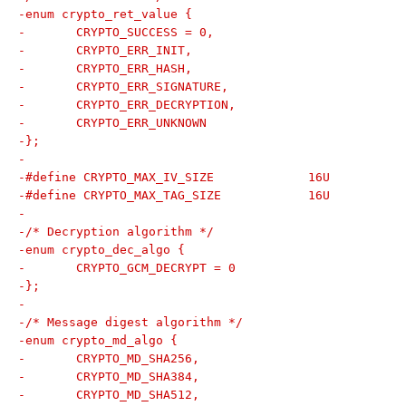
-enum crypto_ret_value {
-	CRYPTO_SUCCESS = 0,
-	CRYPTO_ERR_INIT,
-	CRYPTO_ERR_HASH,
-	CRYPTO_ERR_SIGNATURE,
-	CRYPTO_ERR_DECRYPTION,
-	CRYPTO_ERR_UNKNOWN
-};
-
-#define CRYPTO_MAX_IV_SIZE		16U
-#define CRYPTO_MAX_TAG_SIZE		16U
-
-/* Decryption algorithm */
-enum crypto_dec_algo {
-	CRYPTO_GCM_DECRYPT = 0
-};
-
-/* Message digest algorithm */
-enum crypto_md_algo {
-	CRYPTO_MD_SHA256,
-	CRYPTO_MD_SHA384,
-	CRYPTO_MD_SHA512,