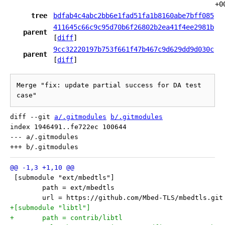
+0
tree
bdfab4c4abc2bb6e1fad51fa1b8160abe7bff085
411645c66c9c95d70b6f26802b2ea41f4ee2981b
parent
[
diff
]
9cc32220197b753f661f47b467c9d629dd9d030c
parent
[
diff
]
Merge "fix: update partial success for DA test 
case"
diff --git 
a/.gitmodules
b/.gitmodules
index 1946491..fe722ec 100644

--- a/.gitmodules

 [submodule "ext/mbedtls"]
 	path = ext/mbedtls
 	url = https://github.com/Mbed-TLS/mbedtls.git
+[submodule "libtl"]
+	path = contrib/libtl