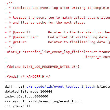
-/**
- * Finalizes the event log after writing is complete
- *
- * Resizes the event log to match actual data writte
- * and flushes cache for the next stage.
- *
- * @param tl         Pointer to the transfer list he
- * @param cursor     End offset of written log data.
- * @return           Pointer to finalized log data (
- */
-uint8_t *transfer_list_event_log_finish(struct trans
-					uintptr_t cu
-
-#define EVENT_LOG_RESERVED_BYTES U(4)
-
-#endif /* HANDOFF_H */
diff --git 
a/include/lib/event_log/event_log.h
 b/incl
deleted file mode 100644

index b5adfdc..0000000

--- a/include/lib/event_log/event_log.h
