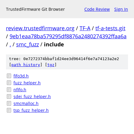
TrustedFirmware Git Browser
Code Review
Sign In
review.trustedfirmware.org
/
TF-A
/
tf-a-tests.git
/
9eb1eaa78ba579295df8876a2480274392ffaa6a
/
.
/
smc_fuzz
/
include
tree: 0e7272374bbaf1d24ee3d96414f6e7a74123a2e2
[
path history
]
[
tgz
]
fifo3d.h
fuzz_helper.h
nfifo.h
sdei_fuzz_helper.h
smcmalloc.h
tsp_fuzz_helper.h