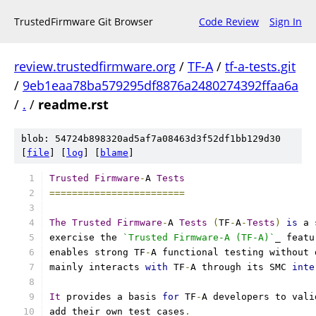
TrustedFirmware Git Browser
Code Review
Sign In
review.trustedfirmware.org
/
TF-A
/
tf-a-tests.git
/
9eb1eaa78ba579295df8876a2480274392ffaa6a
/
.
/
readme.rst
blob: 54724b898320ad5af7a08463d3f52df1bb129d30
[
file
] [
log
] [
blame
]
Trusted
Firmware
-
A 
Tests
========================
The
Trusted
Firmware
-
A 
Tests
(
TF
-
A
-
Tests
)
is
 a 
exercise the 
`Trusted Firmware-A (TF-A)`
_ featu
enables strong TF
-
A functional testing without 
mainly interacts 
with
 TF
-
A through its SMC 
inte
It
 provides a basis 
for
 TF
-
A developers to vali
add their own test cases
.