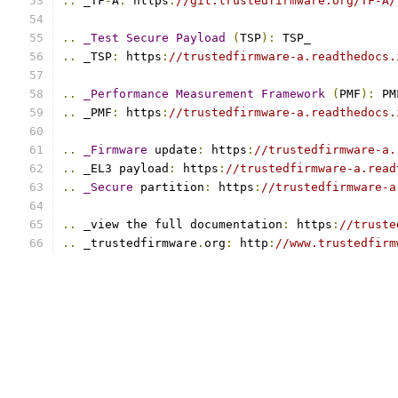
..
 _TF
-
A
:
 https
:
//git.trustedfirmware.org/TF-A/
..
_Test
Secure
Payload
(
TSP
):
 TSP_
..
 _TSP
:
 https
:
//trustedfirmware-a.readthedocs.
..
_Performance
Measurement
Framework
(
PMF
):
 PM
..
 _PMF
:
 https
:
//trustedfirmware-a.readthedocs.
..
_Firmware
 update
:
 https
:
//trustedfirmware-a.
..
 _EL3 payload
:
 https
:
//trustedfirmware-a.read
..
_Secure
 partition
:
 https
:
//trustedfirmware-a
..
 _view the full documentation
:
 https
:
//truste
..
 _trustedfirmware
.
org
:
 http
:
//www.trustedfirm