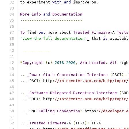
to experiment 
with
and
 improve on
.
More
Info
and
Documentation
---------------------------
To
 find 
out
 more about 
Trusted
Firmware
-
A 
Tests
`view the full documentation`
_ that 
is
 availabl
--------------
*
Copyright
(
c
)
2018
-
2020
,
Arm
Limited
.
All
 righ
..
_Power
State
Coordination
Interface
(
PSCI
):
 
..
 _PSCI
:
 http
:
//infocenter.arm.com/help/topic/
..
_Software
Delegated
Exception
Interface
(
SDE
..
 _SDEI
:
 http
:
//infocenter.arm.com/help/topic/
..
 _SMC 
Calling
Convention
:
 https
:
//developer.a
..
_Trusted
Firmware
-
A 
(
TF
-
A
):
 TF
-
A_