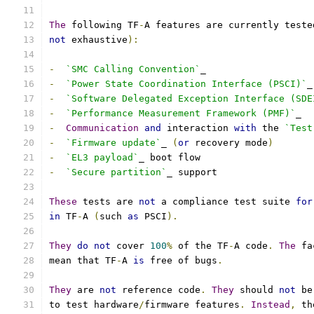
The
 following TF
-
A features are currently teste
not
 exhaustive
):
-
`SMC Calling Convention`
_
-
`Power State Coordination Interface (PSCI)`
_
-
`Software Delegated Exception Interface (SDE
-
`Performance Measurement Framework (PMF)`
_
-
Communication
and
 interaction 
with
 the 
`Test
-
`Firmware update`
_ 
(
or
 recovery mode
)
-
`EL3 payload`
_ boot flow
-
`Secure partition`
_ support
These
 tests are 
not
 a compliance test suite 
for
in
 TF
-
A 
(
such 
as
 PSCI
).
They
do
not
 cover 
100
%
 of the TF
-
A code
.
The
 fa
mean that TF
-
A 
is
 free of bugs
.
They
 are 
not
 reference code
.
They
 should 
not
 be
to test hardware
/
firmware features
.
Instead
,
 th