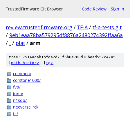
TrustedFirmware Git Browser
Code Review
Sign In
review.trustedfirmware.org
/
TF-A
/
tf-a-tests.git
/
9eb1eaa78ba579295df8876a2480274392ffaa6a
/
.
/
plat
/
arm
tree: 7514acab1bfda2d71f6b6e788d18bead557c47a5
[
path history
]
[
tgz
]
common/
corstone1000/
fvp/
juno/
n1sdp/
neoverse_rd/
tc/