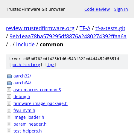
TrustedFirmware Git Browser
Code Review
Sign In
review.trustedfirmware.org
/
TF-A
/
tf-a-tests.git
/
9eb1eaa78ba579295df8876a2480274392ffaa6a
/
.
/
include
/
common
tree: e65b6762cdf425b1d6e543f322cd4d4452d5651d
[
path history
]
[
tgz
]
aarch32/
aarch64/
asm_macros_common.S
debug.h
firmware_image_package.h
fwu_nvm.h
image_loader.h
param_header.h
test_helpers.h