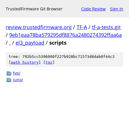
TrustedFirmware Git Browser
Code Review
Sign In
review.trustedfirmware.org
/
TF-A
/
tf-a-tests.git
/
9eb1eaa78ba579295df8876a2480274392ffaa6a
/
.
/
el3_payload
/
scripts
tree: 792b5cc5396000f227b928bc71573d8dab0f44c3
[
path history
]
[
tgz
]
fvp/
juno/