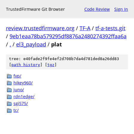
TrustedFirmware Git Browser
Code Review
Sign In
review.trustedfirmware.org
/
TF-A
/
tf-a-tests.git
/
9eb1eaa78ba579295df8876a2480274392ffaa6a
/
.
/
el3_payload
/
plat
tree: e40fade2f9fe4ef2d708b7da4d781ded8a26dd83
[
path history
]
[
tgz
]
fvp/
hikey960/
juno/
rdn1edge/
sgi575/
tc/