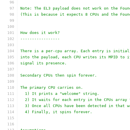
Note: The EL3 payload does not work on the Foun
(This is because it expects 8 CPUs and the Foun
How does it work?
-----------------
There is a per-cpu array. Each entry is initial
into the payload, each CPU writes its MPID to i
signal its presence.
Secondary CPUs then spin forever.
The primary CPU carries on.
  1) It prints a "welcome" string.
  2) It waits for each entry in the CPUs array 
  3) Once all CPUs have been detected in that w
  4) Finally, it spins forever.