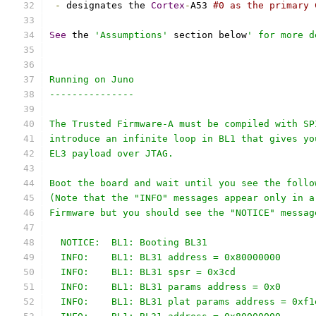
-
 designates the 
Cortex
-
A53 
#0 as the primary 
See
 the 
'Assumptions'
 section below
' for more d
Running on Juno
---------------
The Trusted Firmware-A must be compiled with SP
introduce an infinite loop in BL1 that gives yo
EL3 payload over JTAG.
Boot the board and wait until you see the follo
(Note that the "INFO" messages appear only in a
Firmware but you should see the "NOTICE" messag
  NOTICE:  BL1: Booting BL31
  INFO:    BL1: BL31 address = 0x80000000
  INFO:    BL1: BL31 spsr = 0x3cd
  INFO:    BL1: BL31 params address = 0x0
  INFO:    BL1: BL31 plat params address = 0xf1