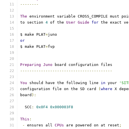
--------
The
 environment variable CROSS_COMPILE must poi
to section 
4
 of the 
User
Guide
for
 the exact ve
$ make PLAT
=
juno
or
$ make PLAT
=
fvp
Preparing
Juno
 board configuration files
----------------------------------------
You
 should have the following line 
in
 your 
'SIT
configuration file on the SD card 
(
where
 X depe
board
):
  SCC
:
0x0F4
0x000003F8
This
:
-
 ensures all 
CPUs
 are powered on at reset
;