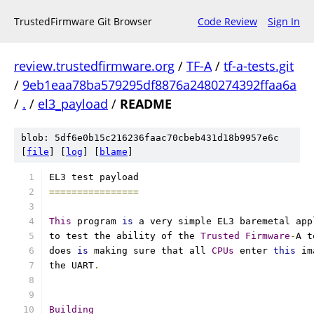
TrustedFirmware Git Browser
Code Review
Sign In
review.trustedfirmware.org
/
TF-A
/
tf-a-tests.git
/
9eb1eaa78ba579295df8876a2480274392ffaa6a
/
.
/
el3_payload
/
README
blob: 5df6e0b15c216236faac70cbeb431d18b9957e6c
[
file
] [
log
] [
blame
]
EL3 test payload
================
This
 program 
is
 a very simple EL3 baremetal app
to test the ability of the 
Trusted
Firmware
-
A t
does 
is
 making sure that all 
CPUs
 enter 
this
 im
the UART
.
Building