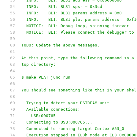
  INFO:    BL1: BL31 address = 0x80000000
  INFO:    BL1: BL31 spsr = 0x3cd
  INFO:    BL1: BL31 params address = 0x0
  INFO:    BL1: BL31 plat params address = 0xf1
  NOTICE:  BL1: Debug loop, spinning forever
  NOTICE:  BL1: Please connect the debugger to 
TODO: Update the above messages.
At this point, type the following command in a 
top directory:
$ make PLAT=juno run
You should see something like this in your shel
  Trying to detect your DSTREAM unit...
  Available connections:
    USB:000765
  Connecting to USB:000765...
  Connected to running target Cortex-A53_0
  Execution stopped in EL3h mode at EL3:0x00000