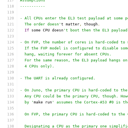
Assumptions
-----------
- All CPUs enter the EL3 test payload at some p
  The order doesn'
t matter
,
 though
.
If
 some CPU doesn
't boot then the EL3 payload
- On FVP, the number of cores is hard-coded to 
  If the FVP model is configured to disable som
  hang, waiting forever for absent CPUs.
  For the same reason, the EL3 payload hangs on
  4 CPUs only).
- The UART is already configured.
- On Juno, the primary CPU is hard-coded to the
  Any CPU could be the primary CPU, though. How
  by '
make run
' assumes the Cortex-A53 #0 is th
  On FVP, the primary CPU is hard-coded to the 
  Designating a CPU as the primary one simplifi