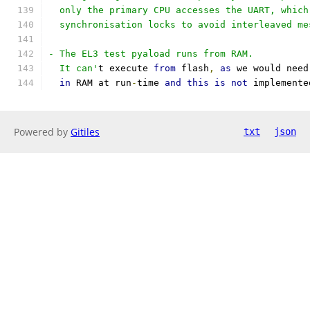
  only the primary CPU accesses the UART, which
  synchronisation locks to avoid interleaved me
- The EL3 test pyaload runs from RAM.
  It can'
t execute 
from
 flash
,
as
 we would need
in
 RAM at run
-
time 
and
this
is
not
 implemente
Powered by
Gitiles
txt
json