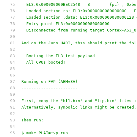
  EL3:0x000000000BEC2548   B        {pc} ; 0xbe
  Loaded section ro: EL3:0x0000000080000000 ~ E
  Loaded section .data: EL3:0x0000000080000128 
  Entry point EL3:0x0000000080000000
  Disconnected from running target Cortex-A53_0
And on the Juno UART, this should print the fol
  Booting the EL3 test payload
  All CPUs booted!
Running on FVP (AEMv8A)
-----------------------
First, copy the "bl1.bin" and "fip.bin" files i
Alternatively, symbolic links might be created.
Then run:
$ make PLAT=fvp run