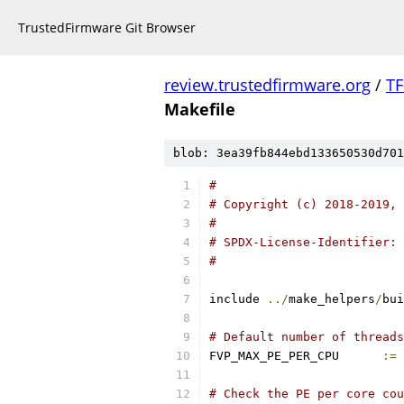
TrustedFirmware Git Browser
review.trustedfirmware.org
/
TF
Makefile
blob: 3ea39fb844ebd133650530d701
#
# Copyright (c) 2018-2019, 
#
# SPDX-License-Identifier: 
#
include 
../
make_helpers
/
bui
# Default number of threads
FVP_MAX_PE_PER_CPU	
:=
# Check the PE per core cou