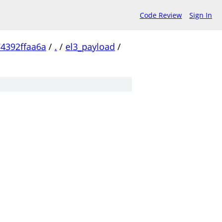
Code Review
Sign In
4392ffaa6a
/
.
/
el3_payload
/