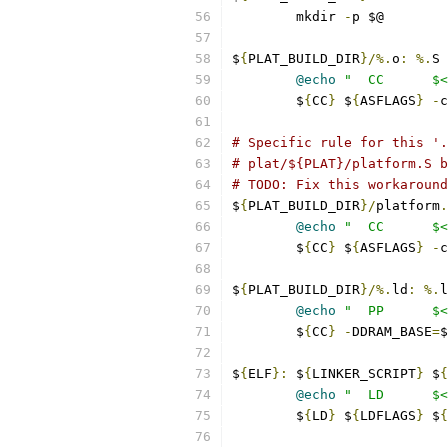
	mkdir 
-
p $@
$
{
PLAT_BUILD_DIR
}/%.
o
:
%.
S 
@echo
"  CC      $<
	$
{
CC
}
 $
{
ASFLAGS
}
-
c
# Specific rule for this '.
# plat/${PLAT}/platform.S b
# TODO: Fix this workaround
$
{
PLAT_BUILD_DIR
}/
platform
.
@echo
"  CC      $<
	$
{
CC
}
 $
{
ASFLAGS
}
-
c
$
{
PLAT_BUILD_DIR
}/%.
ld
:
%.
l
@echo
"  PP      $<
	$
{
CC
}
-
DDRAM_BASE
=
$
$
{
ELF
}:
 $
{
LINKER_SCRIPT
}
 $
{
@echo
"  LD      $<
	$
{
LD
}
 $
{
LDFLAGS
}
 $
{