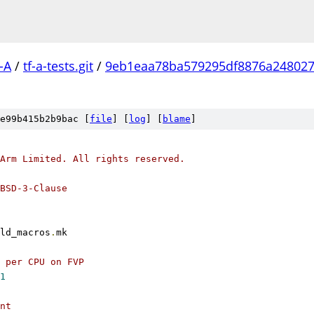
-A
/
tf-a-tests.git
/
9eb1eaa78ba579295df8876a248027
e99b415b2b9bac [
file
] [
log
] [
blame
]
Arm Limited. All rights reserved.
BSD-3-Clause
ld_macros
.
mk
 per CPU on FVP
1
nt