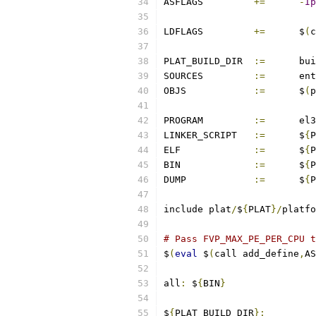
ASFLAGS		
+=
-
Ip
LDFLAGS		
+=
	$
(
c
PLAT_BUILD_DIR	
:=
	bu
SOURCES		
:=
	en
OBJS		
:=
	$
(
p
PROGRAM		
:=
	el
LINKER_SCRIPT	
:=
	$
{
P
ELF		
:=
	$
{
P
BIN		
:=
	$
{
P
DUMP		
:=
	$
{
P
include plat
/
$
{
PLAT
}/
platfo
# Pass FVP_MAX_PE_PER_CPU t
$
(
eval
 $
(
call add_define
,
AS
all
:
 $
{
BIN
}
$
{
PLAT_BUILD_DIR
}: