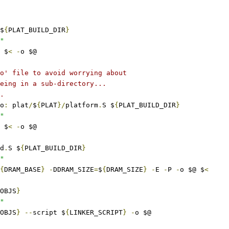
$
{
PLAT_BUILD_DIR
}
"
 $
<
-
o $@
o' file to avoid worrying about
eing in a sub-directory...
.
o
:
 plat
/
$
{
PLAT
}/
platform
.
S $
{
PLAT_BUILD_DIR
}
"
 $
<
-
o $@
d
.
S $
{
PLAT_BUILD_DIR
}
"
{
DRAM_BASE
}
-
DDRAM_SIZE
=
$
{
DRAM_SIZE
}
-
E 
-
P 
-
o $@ $
<
OBJS
}
"
OBJS
}
--
script $
{
LINKER_SCRIPT
}
-
o $@