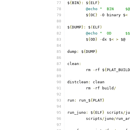
$
{
BIN
}:
 $
{
ELF
}
@echo
"  BIN     $@
	$
{
OC
}
-
O binary $
<
 
$
{
DUMP
}:
 $
(
ELF
)
@echo
"  OD      $$
	$
{
OD
}
-
dx $
<
>
 $@
dump
:
 $
{
DUMP
}
clean
:
	rm 
-
rf $
{
PLAT_BUILD
distclean
:
 clean
	rm 
-
rf build
/
run
:
 run_$
{
PLAT
}
run_juno
:
 $
{
ELF
}
 scripts
/
ju
	scripts
/
juno
/
run_ar