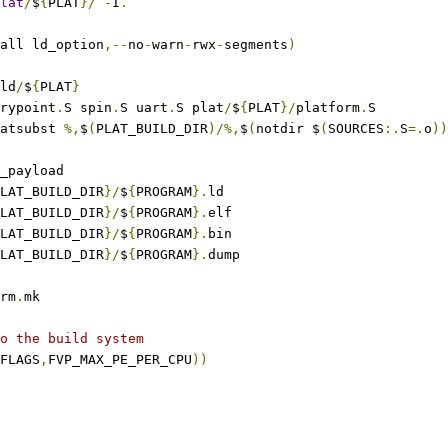
lat
/
$
{
PLAT
}/
-
I
.
all ld_option
,--
no
-
warn
-
rwx
-
segments
)
ild
/
$
{
PLAT
}
trypoint
.
S spin
.
S uart
.
S plat
/
$
{
PLAT
}/
platform
.
S
atsubst 
%,
$
(
PLAT_BUILD_DIR
)/%,
$
(
notdir $
(
SOURCES
:.
S
=.
o
))
3_payload
LAT_BUILD_DIR
}/
$
{
PROGRAM
}.
ld
LAT_BUILD_DIR
}/
$
{
PROGRAM
}.
elf
LAT_BUILD_DIR
}/
$
{
PROGRAM
}.
bin
LAT_BUILD_DIR
}/
$
{
PROGRAM
}.
dump
rm
.
mk
o the build system
FLAGS
,
FVP_MAX_PE_PER_CPU
))