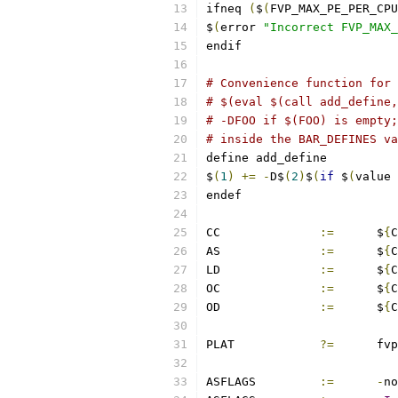
ifneq 
(
$
(
FVP_MAX_PE_PER_CPU
$
(
error 
"Incorrect FVP_MAX_
endif
# Convenience function for 
# $(eval $(call add_define,
# -DFOO if $(FOO) is empty;
# inside the BAR_DEFINES va
define add_define
$
(
1
)
+=
-
D$
(
2
)
$
(
if
 $
(
value 
endef
CC		
:=
	$
{
C
AS		
:=
	$
{
C
LD		
:=
	$
{
C
OC		
:=
	$
{
C
OD		
:=
	$
{
C
PLAT		
?=
	fvp
ASFLAGS		
:=
-
no