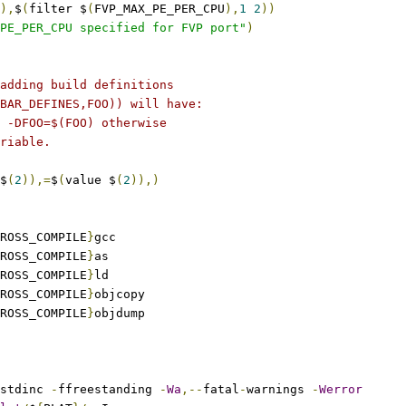
),
$
(
filter $
(
FVP_MAX_PE_PER_CPU
),
1
2
))
PE_PER_CPU specified for FVP port"
)
adding build definitions
BAR_DEFINES,FOO)) will have:
 -DFOO=$(FOO) otherwise
riable.
$
(
2
)),=
$
(
value $
(
2
)),)
ROSS_COMPILE
}
gcc
ROSS_COMPILE
}
as
ROSS_COMPILE
}
ld
ROSS_COMPILE
}
objcopy
ROSS_COMPILE
}
objdump
stdinc 
-
ffreestanding 
-
Wa
,--
fatal
-
warnings 
-
Werror