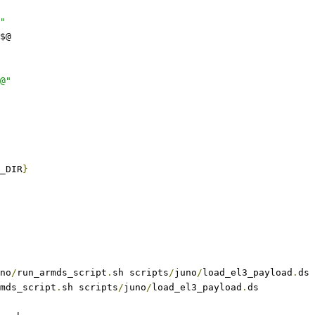
"
$@
@"
_DIR
}
no
/
run_armds_script
.
sh scripts
/
juno
/
load_el3_payload
.
ds
mds_script
.
sh scripts
/
juno
/
load_el3_payload
.
ds