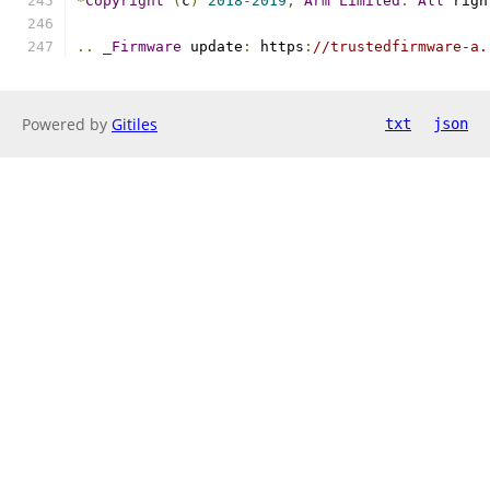
*
Copyright
(
c
)
2018
-
2019
,
Arm
Limited
.
All
 righ
..
_Firmware
 update
:
 https
:
//trustedfirmware-a.
Powered by
Gitiles
txt
json