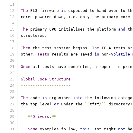
The
 EL3 firmware 
is
 expected to hand over to th
cores powered down
,
 i
.
e
.
 only the primary core 
The
 primary CPU initialises the platform 
and
 th
structures
.
Then
 the test session begins
.
The
 TF
-
A tests ar
other
.
Tests
 results are saved 
in
 non
-
volatile
 
Once
 all tests have completed
,
 a report 
is
 prin
Global
Code
Structure
---------------------
The
 code 
is
 organised 
into
 the following catego
the top level 
or
 under the 
``
tftf
/
``
 directory
)
-
**
Drivers
.**
Some
 examples follow
,
this
 list might 
not
 be