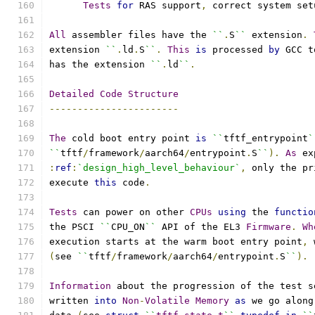
Tests
for
 RAS support
,
 correct system set
All
 assembler files have the 
``
.
S
``
 extension
.
extension 
``
.
ld
.
S
``
.
This
is
 processed 
by
 GCC t
has the extension 
``
.
ld
``
.
Detailed
Code
Structure
-----------------------
The
 cold boot entry point 
is
``
tftf_entrypoint
`
``
tftf
/
framework
/
aarch64
/
entrypoint
.
S
``
).
As
 ex
:
ref
:
`design_high_level_behaviour`
,
 only the pr
execute 
this
 code
.
Tests
 can power on other 
CPUs
using
 the 
functio
the PSCI 
``
CPU_ON
``
 API of the EL3 
Firmware
.
Wh
execution starts at the warm boot entry point
,
 
(
see 
``
tftf
/
framework
/
aarch64
/
entrypoint
.
S
``
).
Information
 about the progression of the test s
written 
into
Non
-
Volatile
Memory
as
 we go along