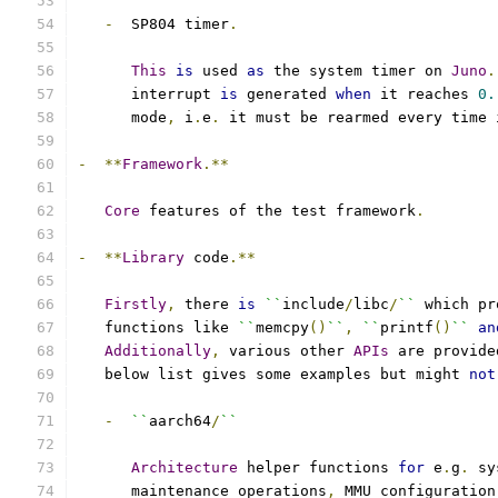
-
  SP804 timer
.
This
is
 used 
as
 the system timer on 
Juno
.
      interrupt 
is
 generated 
when
 it reaches 
0.
      mode
,
 i
.
e
.
 it must be rearmed every time 
-
**
Framework
.**
Core
 features of the test framework
.
-
**
Library
 code
.**
Firstly
,
 there 
is
``
include
/
libc
/
``
 which pr
   functions like 
``
memcpy
()
``
,
``
printf
()
``
an
Additionally
,
 various other 
APIs
 are provide
   below list gives some examples but might 
not
-
``
aarch64
/
``
Architecture
 helper functions 
for
 e
.
g
.
 sy
      maintenance operations
,
 MMU configuration