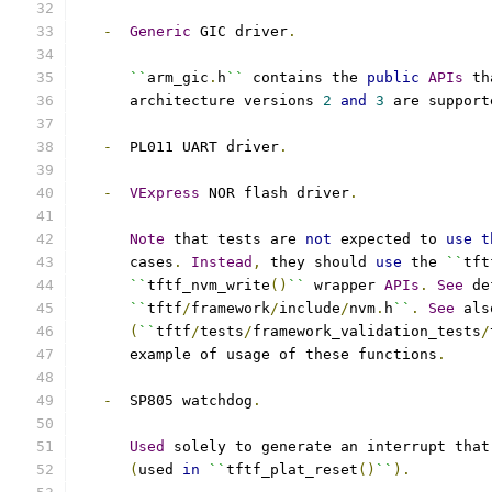
-
Generic
 GIC driver
.
``
arm_gic
.
h
``
 contains the 
public
APIs
 th
      architecture versions 
2
and
3
 are support
-
  PL011 UART driver
.
-
VExpress
 NOR flash driver
.
Note
 that tests are 
not
 expected to 
use
t
      cases
.
Instead
,
 they should 
use
 the 
``
tft
``
tftf_nvm_write
()
``
 wrapper 
APIs
.
See
 de
``
tftf
/
framework
/
include
/
nvm
.
h
``
.
See
 als
(
``
tftf
/
tests
/
framework_validation_tests
/
      example of usage of these functions
.
-
  SP805 watchdog
.
Used
 solely to generate an interrupt that
(
used 
in
``
tftf_plat_reset
()
``
).