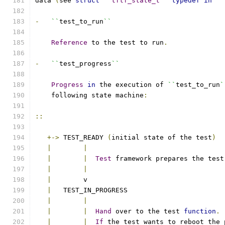
data 
(
see 
struct
``
tftf_state_t
``
typedef
in
``
-
``
test_to_run
``
Reference
 to the test to run
.
-
``
test_progress
``
Progress
in
 the execution of 
``
test_to_run
`
    following state machine
:
::
+->
 TEST_READY 
(
initial state of the test
)
|
|
|
|
Test
 framework prepares the test
|
|
|
        v                                  
|
   TEST_IN_PROGRESS                        
|
|
|
|
Hand
 over to the test 
function
.
|
|
If
 the test wants to reboot the 