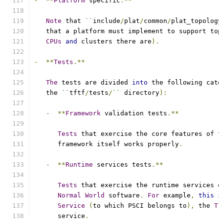
-
**
Platform
 specific
.**
Note
 that 
``
include
/
plat
/
common
/
plat_topolog
   that a platform must implement to support to
CPUs
and
 clusters there are
).
-
**
Tests
.**
The
 tests are divided 
into
 the following cat
   the 
``
tftf
/
tests
/
``
 directory
):
-
**
Framework
 validation tests
.**
Tests
 that exercise the core features of 
      framework itself works properly
.
-
**
Runtime
 services tests
.**
Tests
 that exercise the runtime services 
Normal
World
 software
.
For
 example
,
this
 
Service
(
to which PSCI belongs to
),
 the 
T
      service
.