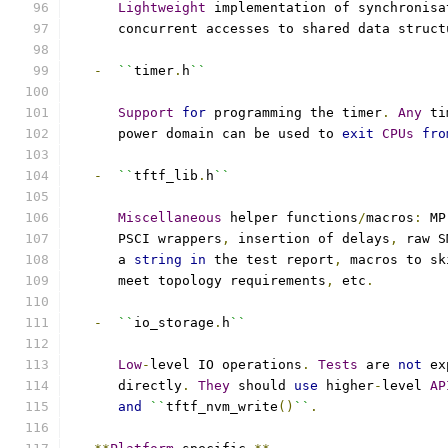
Lightweight
 implementation of synchronisa
      concurrent accesses to shared data struct
-
``
timer
.
h
``
Support
for
 programming the timer
.
Any
 ti
      power domain can be used to 
exit
CPUs
fro
-
``
tftf_lib
.
h
``
Miscellaneous
 helper functions
/
macros
:
 MP
      PSCI wrappers
,
 insertion of delays
,
 raw S
      a 
string
in
 the test report
,
 macros to sk
      meet topology requirements
,
 etc
.
-
``
io_storage
.
h
``
Low
-
level IO operations
.
Tests
 are 
not
 ex
      directly
.
They
 should 
use
 higher
-
level 
AP
and
``
tftf_nvm_write
()
``
.