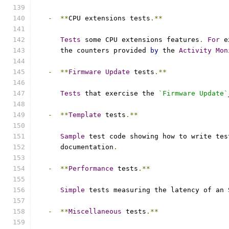
-
**
CPU extensions tests
.**
Tests
 some CPU extensions features
.
For
 e
      the counters provided 
by
 the 
Activity
Mon
-
**
Firmware
Update
 tests
.**
Tests
 that exercise the 
`Firmware Update`
-
**
Template
 tests
.**
Sample
 test code showing how to write tes
      documentation
.
-
**
Performance
 tests
.**
Simple
 tests measuring the latency of an 
-
**
Miscellaneous
 tests
.**