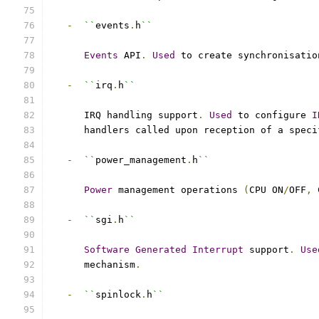
-
``
events
.
h
``
Events
 API
.
Used
 to create synchronisatio
-
``
irq
.
h
``
      IRQ handling support
.
Used
 to configure 
I
      handlers called upon reception of a speci
-
``
power_management
.
h
``
Power
 management operations 
(
CPU ON
/
OFF
,
 
-
``
sgi
.
h
``
Software
Generated
Interrupt
 support
.
Use
      mechanism
.
-
``
spinlock
.
h
``