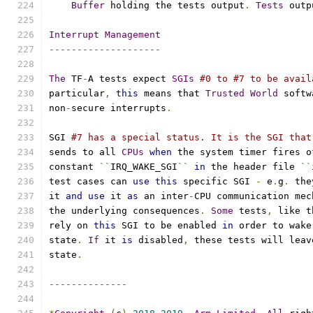
Buffer
 holding the tests output
.
Tests
 outp
Interrupt
Management
--------------------
The
 TF
-
A tests expect 
SGIs
#0 to #7 to be avail
particular
,
this
 means that 
Trusted
World
 softw
non
-
secure interrupts
.
SGI 
#7 has a special status. It is the SGI that
sends to all 
CPUs
when
 the system timer fires o
constant 
``
IRQ_WAKE_SGI
``
in
 the header file 
``
test cases can 
use
this
 specific SGI 
-
 e
.
g
.
 the
it 
and
use
 it 
as
 an inter
-
CPU communication mec
the underlying consequences
.
Some
 tests
,
 like t
rely on 
this
 SGI to be enabled 
in
 order to wake
state
.
If
 it 
is
 disabled
,
 these tests will leav
state
.
--------------