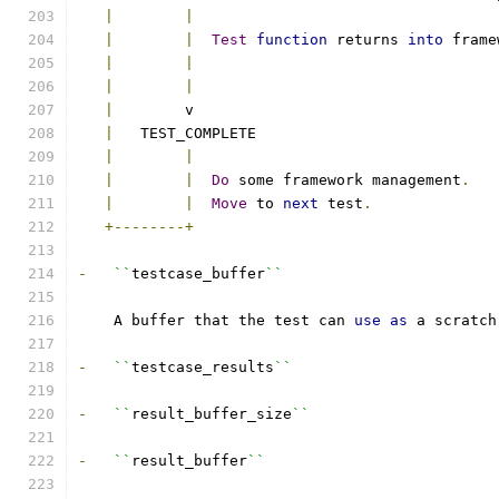
|
|
|
|
Test
function
 returns 
into
 frame
|
|
|
|
|
        v
|
   TEST_COMPLETE
|
|
|
|
Do
 some framework management
.
|
|
Move
 to 
next
 test
.
+--------+
-
``
testcase_buffer
``
    A buffer that the test can 
use
as
 a scratch
-
``
testcase_results
``
-
``
result_buffer_size
``
-
``
result_buffer
``