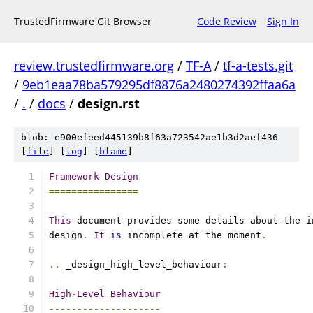
TrustedFirmware Git Browser
Code Review
Sign In
review.trustedfirmware.org
/
TF-A
/
tf-a-tests.git
/
9eb1eaa78ba579295df8876a2480274392ffaa6a
/
.
/
docs
/
design.rst
blob: e900efeed445139b8f63a723542ae1b3d2aef436
[
file
] [
log
] [
blame
]
Framework
Design
================
This
 document provides some details about the i
design
.
It
is
 incomplete at the moment
.
..
 _design_high_level_behaviour
:
High
-
Level
Behaviour
--------------------