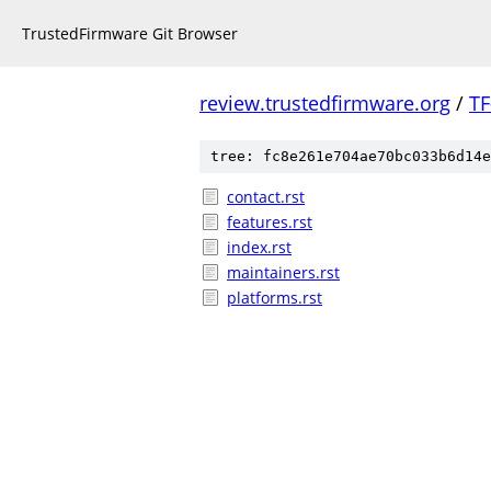
TrustedFirmware Git Browser
review.trustedfirmware.org
/
TF
tree: fc8e261e704ae70bc033b6d14e
contact.rst
features.rst
index.rst
maintainers.rst
platforms.rst