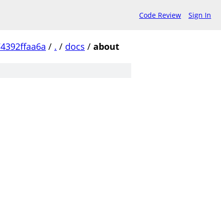
Code Review
Sign In
4392ffaa6a
/
.
/
docs
/
about