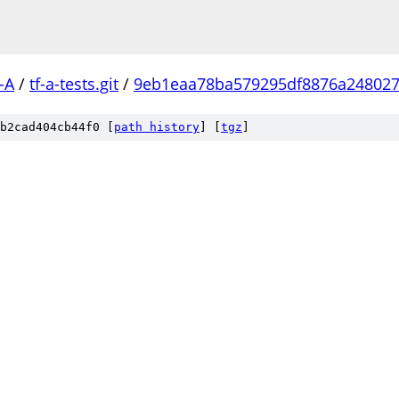
-A
/
tf-a-tests.git
/
9eb1eaa78ba579295df8876a248027
b2cad404cb44f0 [
path history
]
[
tgz
]