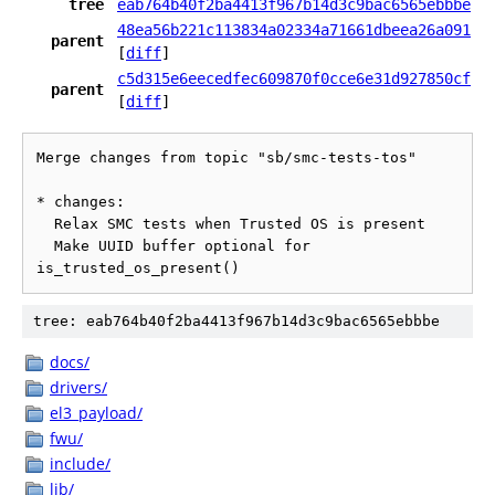
tree
eab764b40f2ba4413f967b14d3c9bac6565ebbbe
48ea56b221c113834a02334a71661dbeea26a091
parent
[
diff
]
c5d315e6eecedfec609870f0cce6e31d927850cf
parent
[
diff
]
Merge changes from topic "sb/smc-tests-tos"

* changes:

  Relax SMC tests when Trusted OS is present

  Make UUID buffer optional for 
tree: eab764b40f2ba4413f967b14d3c9bac6565ebbbe
docs/
drivers/
el3_payload/
fwu/
include/
lib/