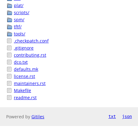
plat/
scripts/
spm/
tftf/
tools/
.checkpatch.conf
.gitignore
contributing.rst
dco.txt
defaults.mk
license.rst
maintainers.rst
Makefile
readme.rst
Powered by
Gitiles
txt
json