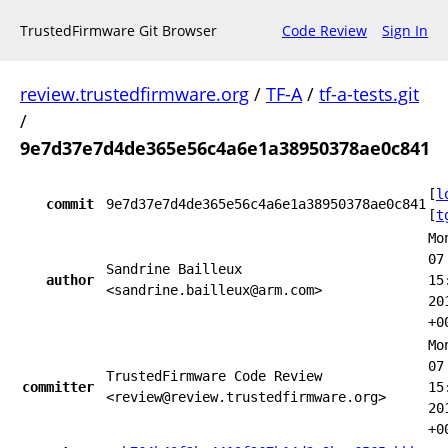
TrustedFirmware Git Browser
Code Review
Sign In
review.trustedfirmware.org
/
TF-A
/
tf-a-tests.git
/
9e7d37e7d4de365e56c4a6e1a38950378ae0c841
[
l
commit
9e7d37e7d4de365e56c4a6e1a38950378ae0c841
[
t
Mo
07
Sandrine Bailleux
author
15
<sandrine.bailleux@arm.com>
20
+0
Mo
07
TrustedFirmware Code Review
committer
15
<review@review.trustedfirmware.org>
20
+0