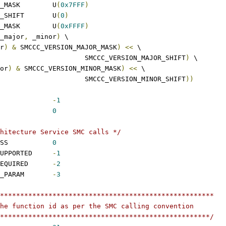
 SMCCC_VERSION_MAJOR_MASK	U
(
0x7FFF
)
 SMCCC_VERSION_MINOR_SHIFT	U
(
0
)
 SMCCC_VERSION_MINOR_MASK	U
(
0xFFFF
)
_major
,
 _minor
)
 \
r
)
&
 SMCCC_VERSION_MAJOR_MASK
)
<<
 \
						SMCCC_VERSION_MAJOR_SHIFT
)
 \
or
)
&
 SMCCC_VERSION_MINOR_MASK
)
<<
 \
						SMCCC_VERSION_MINOR_SHIFT
))
UNKNOWN			
-
1
OK				
0
hitecture Service SMC calls */
SS           
0
UPPORTED     
-
1
EQUIRED      
-
2
_PARAM       
-
3
*****************************************************
he function id as per the SMC calling convention
****************************************************/