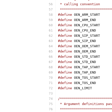
 * calling convention
 **************************
#define
 OEN_
#define
 OEN_
#define
 OEN_
#define
 OEN_
#define
 OEN_
#define
 OEN_
#define
 OEN_
#define
 OEN_
#define
 OEN_
#define
 OEN_
#define
 OEN_
#define
 OEN_
#define
 OEN_
#define
 OEN_
#define
 OEN_
/**************************
 * Argument definitions pas
 **************************