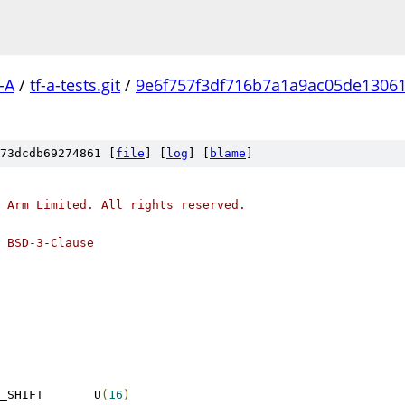
-A
/
tf-a-tests.git
/
9e6f757f3df716b7a1a9ac05de1306
73dcdb69274861 [
file
] [
log
] [
blame
]
 Arm Limited. All rights reserved.
 BSD-3-Clause
 SMCCC_VERSION_MAJOR_SHIFT	U
(
16
)