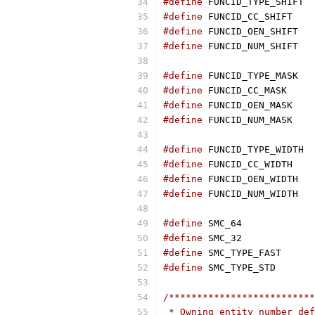
#define
 F
#define
 FUN
#define
 FU
#define
 FU
#define
 FU
#define
 FUNC
#define
 FUN
#define
 FUN
#define
 F
#define
 FUN
#define
 FU
#define
 FU
#define
 SMC_
#define
 SMC_
#define
 SMC_
#define
 SMC_
/**************************
 * Owning entity number def