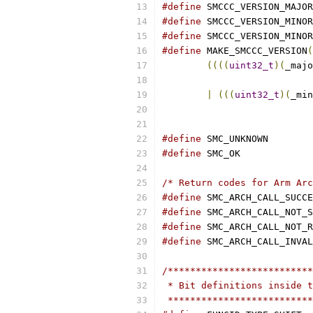
#define
#define
#define
#define
 MAKE_SMCCC_VERSION
(
((((
uint32_t
)(
_majo
|
(((
uint32_t
)(
_min
#define
 SMC_
#define
 SMC_
/* Return codes for Arm Arc
#define
 SMC_ARCH_CALL_SUCCE
#define
 SMC_ARCH_CALL_NOT_S
#define
 SMC_ARCH_CALL_NOT_R
#define
 SMC_ARCH_CALL_INVAL
/**************************
 * Bit definitions inside t
 **************************