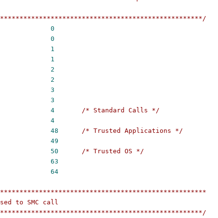
****************************************************/
ARM_START			
0
ARM_END			
0
CPU_START			
1
CPU_END			
1
SIP_START			
2
SIP_END			
2
OEM_START			
3
OEM_END			
3
STD_START			
4
/* Standard Calls */
STD_END			
4
TAP_START			
48
/* Trusted Applications */
TAP_END			
49
TOS_START			
50
/* Trusted OS */
TOS_END			
63
LIMIT			
64
*****************************************************
sed to SMC call
****************************************************/