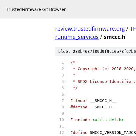
TrustedFirmware Git Browser
review.trustedfirmware.org
/
TF
runtime_services
/
smccc.h
blob: 283b4637f89d9f9c10e78f67b6
/*
 * Copyright (c) 2018-2020,
 *
 * SPDX-License-Identifier:
 */
#ifndef
 __SMCCC_H__
#define
 __SMCCC_H__
#include
<utils_def.h>
#define