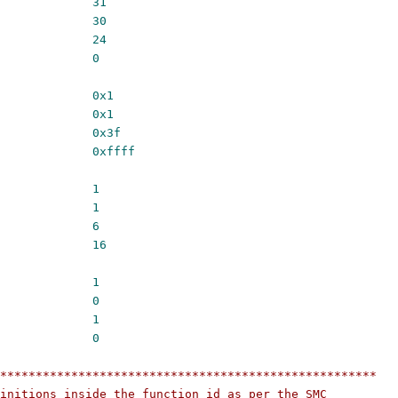
UNCID_TYPE_SHIFT		
31
CID_CC_SHIFT			
30
NCID_OEN_SHIFT		
24
NCID_NUM_SHIFT		
0
NCID_TYPE_MASK		
0x1
ID_CC_MASK			
0x1
CID_OEN_MASK			
0x3f
CID_NUM_MASK			
0xffff
UNCID_TYPE_WIDTH		
1
CID_CC_WIDTH			
1
NCID_OEN_WIDTH		
6
NCID_NUM_WIDTH		
16
64				
1
32				
0
TYPE_FAST			
1
TYPE_STD			
0
*****************************************************
initions inside the function id as per the SMC