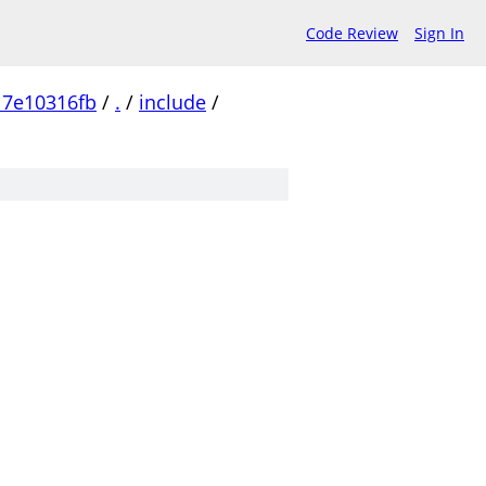
Code Review
Sign In
17e10316fb
/
.
/
include
/