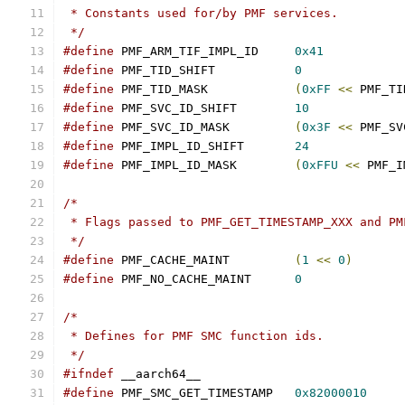
 * Constants used for/by PMF services.
 */
#define
 PMF_ARM_TIF_IMPL_ID	
0x41
#define
 PMF_TID_SHIFT		
0
#define
 PMF_TID_MASK		
(
0xFF
<<
 PMF_TI
#define
 PMF_SVC_ID_SHIFT	
10
#define
 PMF_SVC_ID_MASK		
(
0x3F
<<
 PMF_SV
#define
 PMF_IMPL_ID_SHIFT	
24
#define
 PMF_IMPL_ID_MASK	
(
0xFFU
<<
 PMF_I
/*
 * Flags passed to PMF_GET_TIMESTAMP_XXX and PM
 */
#define
 PMF_CACHE_MAINT		
(
1
<<
0
)
#define
 PMF_NO_CACHE_MAINT	
0
/*
 * Defines for PMF SMC function ids.
 */
#ifndef
 __aarch64__
#define
 PMF_SMC_GET_TIMESTAMP	
0x82000010