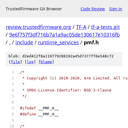
TrustedFirmware Git Browser
Code Review
Sign In
review.trustedfirmware.org
/
TF-A
/
tf-a-tests.git
/
9e6f757f3df716b7a1a9ac05de130617e10316fb
/
.
/
include
/
runtime_services
/
pmf.h
blob: d2ed412f8a110779208192a45d7377ff6e548c72
[
file
] [
log
] [
blame
]
/*
 * Copyright (c) 2018-2020, Arm Limited. All ri
 *
 * SPDX-License-Identifier: BSD-3-Clause
 */
#ifndef
 __PMF_H__
#define
 __PMF_H__
/*