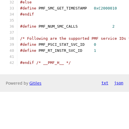
#else
#define
 PMF_SMC_GET_TIMESTAMP	
0xC2000010
#endif
#define
 PMF_NUM_SMC_CALLS		
2
/* Following are the supported PMF service IDs 
#define
 PMF_PSCI_STAT_SVC_ID	
0
#define
 PMF_RT_INSTR_SVC_ID	
1
#endif
/* __PMF_H__ */
Powered by
Gitiles
txt
json