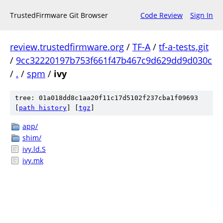
TrustedFirmware Git Browser
Code Review
Sign In
review.trustedfirmware.org
/
TF-A
/
tf-a-tests.git
/
9cc32220197b753f661f47b467c9d629dd9d030c
/
.
/
spm
/
ivy
tree: 01a018dd8c1aa20f11c17d5102f237cba1f09693
[
path history
]
[
tgz
]
app/
shim/
ivy.ld.S
ivy.mk