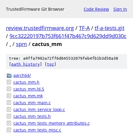
TrustedFirmware Git Browser
Code Review
Sign In
review.trustedfirmware.org
/
TF-A
/
tf-a-tests.git
/
9cc32220197b753f661f47b467c9d629dd9d030c
/
.
/
spm
/
cactus_mm
tree: a9ffa7992a72ff6d045532079feb4fb1b3d50a38
[
path history
]
[
tgz
]
aarch64/
cactus_mm.h
cactus_mm.ld.S
cactus_mm.mk
cactus_mm_main.c
cactus_mm_service_loop.c
cactus_mm_tests.h
cactus_mm_tests_memory_attributes.c
cactus_mm_tests_misc.c