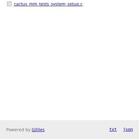
cactus_mm_tests_system_setup.c
Powered by
Gitiles
txt
json