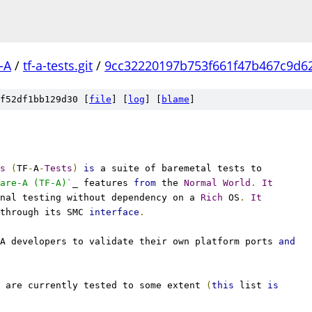
-A
/
tf-a-tests.git
/
9cc32220197b753f661f47b467c9d6
f52df1bb129d30 [
file
] [
log
] [
blame
]
s
(
TF
-
A
-
Tests
)
is
 a suite of baremetal tests to
are-A (TF-A)`
_ features 
from
 the 
Normal
World
.
It
nal testing without dependency on a 
Rich
 OS
.
It
through its SMC 
interface
.
A developers to validate their own platform ports 
and
 are currently tested to some extent 
(
this
 list 
is