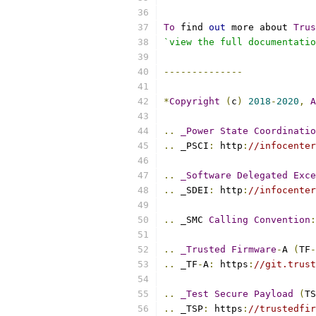
To
 find 
out
 more about 
Trus
`view the full documentatio
--------------
*
Copyright
(
c
)
2018
-
2020
,
A
..
_Power
State
Coordinatio
..
 _PSCI
:
 http
:
//infocenter
..
_Software
Delegated
Exce
..
 _SDEI
:
 http
:
//infocenter
..
 _SMC 
Calling
Convention
:
..
_Trusted
Firmware
-
A 
(
TF
-
..
 _TF
-
A
:
 https
:
//git.trust
..
_Test
Secure
Payload
(
TS
..
 _TSP
:
 https
:
//trustedfir