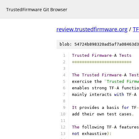
TrustedFirmware Git Browser
review.trustedfirmware.org
/
TF
blob: 54724b898320ad5af7a08463d3
Trusted
Firmware
-
A 
Tests
========================
The
Trusted
Firmware
-
A 
Test
exercise the 
`Trusted Firmw
enables strong TF
-
A functio
mainly interacts 
with
 TF
-
A 
It
 provides a basis 
for
 TF
-
add their own test cases
.
The
 following TF
-
A features
not
 exhaustive
):