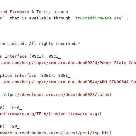
ted
Firmware
-
A 
Tests
,
 please
n`
_ that 
is
 available through 
`trustedfirmware.org`
_
.
rm
Limited
.
All
 rights reserved
.*
n
Interface
(
PSCI
):
 PSCI_
.arm.com/help/topic/com.arm.doc.den0022d/Power_State_Coo
ption
Interface
(
SDEI
):
 SDEI_
.arm.com/help/topic/com.arm.doc.den0054a/ARM_DEN0054A_So
 https
:
//developer.arm.com/docs/den0028/latest
A
):
 TF
-
A_
edfirmware.org/TF-A/trusted-firmware-a.git
P
):
 TSP_
mware-a.readthedocs.io/en/latest/perf/tsp.html