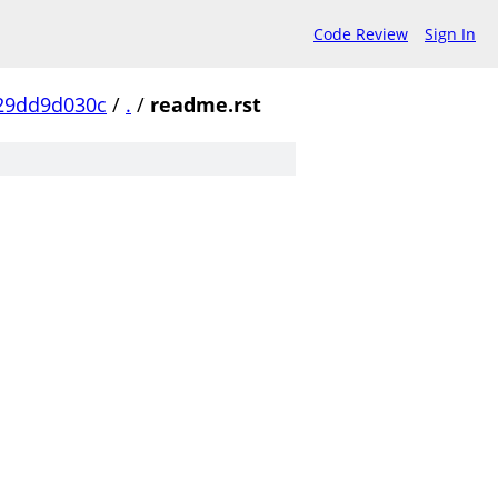
Code Review
Sign In
29dd9d030c
/
.
/
readme.rst