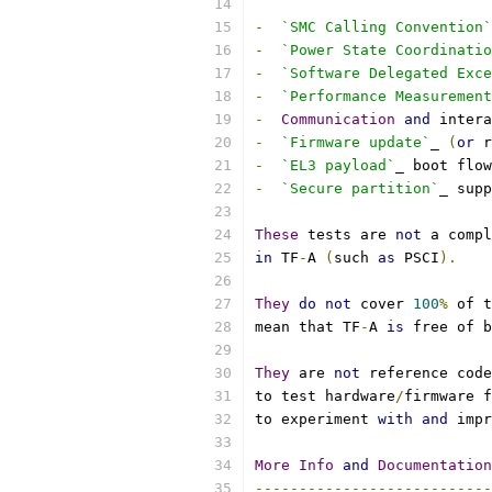
-
`SMC Calling Convention`
-
`Power State Coordinatio
-
`Software Delegated Exc
-
`Performance Measurement
-
Communication
and
 intera
-
`Firmware update`
_ 
(
or
 r
-
`EL3 payload`
_ boot flow
-
`Secure partition`
_ supp
These
 tests are 
not
 a compl
in
 TF
-
A 
(
such 
as
 PSCI
).
They
do
not
 cover 
100
%
 of t
mean that TF
-
A 
is
 free of b
They
 are 
not
 reference code
to test hardware
/
firmware f
to experiment 
with
and
 impr
More
Info
and
Documentation
---------------------------