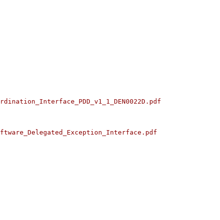
rdination_Interface_PDD_v1_1_DEN0022D.pdf
ftware_Delegated_Exception_Interface.pdf