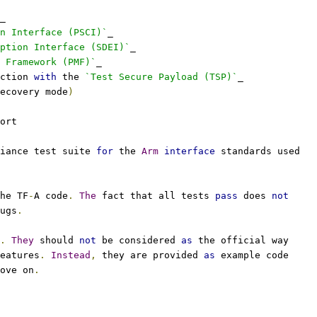
_
n Interface (PSCI)`
_
eption Interface (SDEI)`
_
 Framework (PMF)`
_
ction 
with
 the 
`Test Secure Payload (TSP)`
_
ecovery mode
)
ort
iance test suite 
for
 the 
Arm
interface
 standards used
he TF
-
A code
.
The
 fact that all tests 
pass
 does 
not
ugs
.
.
They
 should 
not
 be considered 
as
 the official way
eatures
.
Instead
,
 they are provided 
as
 example code
ove on
.