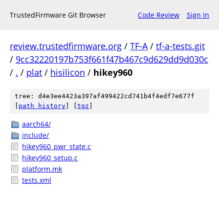
TrustedFirmware Git Browser
Code Review
Sign In
review.trustedfirmware.org
/
TF-A
/
tf-a-tests.git
/
9cc32220197b753f661f47b467c9d629dd9d030c
/
.
/
plat
/
hisilicon
/
hikey960
tree: d4e3ee4423a397af499422cd741b4f4edf7e677f
[
path history
]
[
tgz
]
aarch64/
include/
hikey960_pwr_state.c
hikey960_setup.c
platform.mk
tests.xml