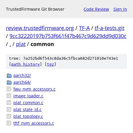
TrustedFirmware Git Browser
Code Review
Sign In
review.trustedfirmware.org
/
TF-A
/
tf-a-tests.git
/
9cc32220197b753f661f47b467c9d629dd9d030c
/
.
/
plat
/
common
tree: 7a252bd6f543c8da36c5fbca682d271010e743e1
[
path history
]
[
tgz
]
aarch32/
aarch64/
fwu_nvm_accessors.c
image_loader.c
plat_common.c
plat_state_id.c
plat_topology.c
tftf_nvm_accessors.c