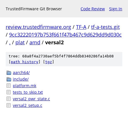
TrustedFirmware Git Browser
Code Review
Sign In
review.trustedfirmware.org
/
TF-A
/
tf-a-tests.git
/
9cc32220197b753f661f47b467c9d629dd9d030c
/
.
/
plat
/
amd
/
versal2
tree: 68a8f4a2730aef5bf4f7864ddb8340286fa14b08
[
path history
]
[
tgz
]
aarch64/
include/
platform.mk
tests_to_skip.txt
versal2_pwr_state.c
versal2_setup.c