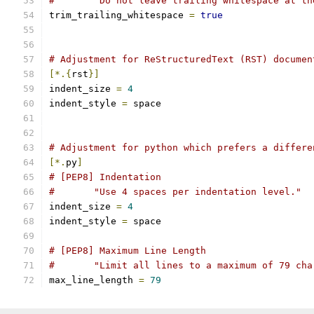
#       "Do not leave trailing whitespace at th
trim_trailing_whitespace 
=
true
# Adjustment for ReStructuredText (RST) documen
[*.{
rst
}]
indent_size 
=
4
indent_style 
=
 space
# Adjustment for python which prefers a differe
[*.
py
]
# [PEP8] Indentation
#	"Use 4 spaces per indentation level."
indent_size 
=
4
indent_style 
=
 space
# [PEP8] Maximum Line Length
#	"Limit all lines to a maximum of 79 ch
max_line_length 
=
79