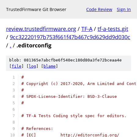
TrustedFirmware Git Browser
Code Review
Sign In
review.trustedfirmware.org
/
TF-A
/
tf-a-tests.git
/
9cc32220197b753f661f47b467c9d629dd9d030c
/
.
/
.editorconfig
blob: 081365e7abcfbe6f540ec180d80a3fe72bceaa4e
[
file
] [
log
] [
blame
]
#
# Copyright (c) 2017-2020, Arm Limited and Cont
#
# SPDX-License-Identifier: BSD-3-Clause
#
# TF-A Tests Coding style spec for editors.
# References:
# [EC]          http://editorconfig.org/