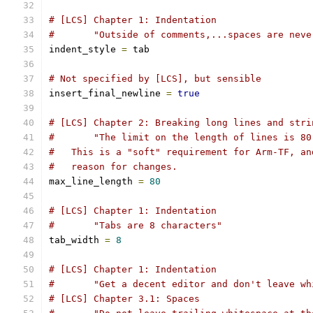
# [LCS] Chapter 1: Indentation
#       "Outside of comments,...spaces are neve
indent_style 
=
 tab
# Not specified by [LCS], but sensible
insert_final_newline 
=
true
# [LCS] Chapter 2: Breaking long lines and stri
#       "The limit on the length of lines is 80
#   This is a "soft" requirement for Arm-TF, an
#   reason for changes.
max_line_length 
=
80
# [LCS] Chapter 1: Indentation
#       "Tabs are 8 characters"
tab_width 
=
8
# [LCS] Chapter 1: Indentation
#       "Get a decent editor and don't leave wh
# [LCS] Chapter 3.1: Spaces