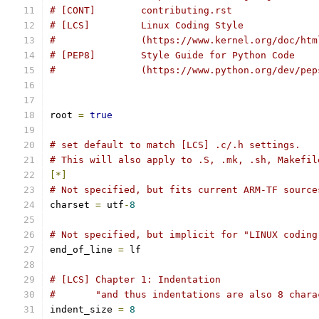
# [CONT]        contributing.rst
# [LCS]         Linux Coding Style
#               (https://www.kernel.org/doc/htm
# [PEP8]        Style Guide for Python Code
#		(https://www.python.org/dev/pe
root 
=
true
# set default to match [LCS] .c/.h settings.
# This will also apply to .S, .mk, .sh, Makefil
[*]
# Not specified, but fits current ARM-TF source
charset 
=
 utf
-
8
# Not specified, but implicit for "LINUX coding
end_of_line 
=
 lf
# [LCS] Chapter 1: Indentation
#       "and thus indentations are also 8 chara
indent_size 
=
8