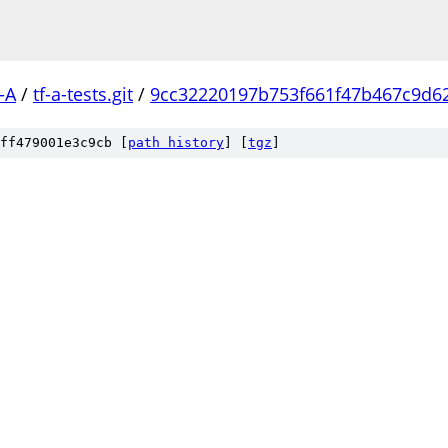
-A
/
tf-a-tests.git
/
9cc32220197b753f661f47b467c9d6
ff479001e3c9cb [
path history
]
[
tgz
]