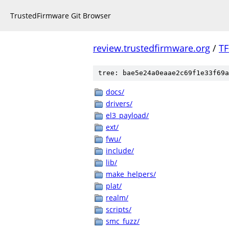
TrustedFirmware Git Browser
review.trustedfirmware.org
/
TF
tree: bae5e24a0eaae2c69f1e33f69a
docs/
drivers/
el3_payload/
ext/
fwu/
include/
lib/
make_helpers/
plat/
realm/
scripts/
smc_fuzz/