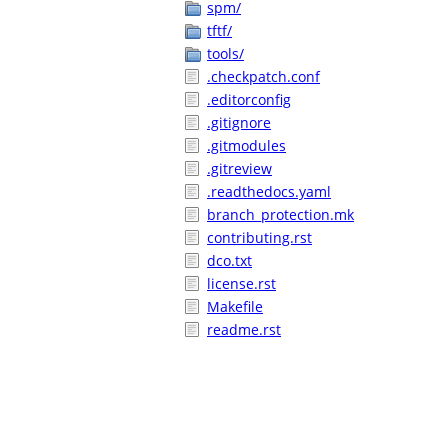
spm/
tftf/
tools/
.checkpatch.conf
.editorconfig
.gitignore
.gitmodules
.gitreview
.readthedocs.yaml
branch_protection.mk
contributing.rst
dco.txt
license.rst
Makefile
readme.rst