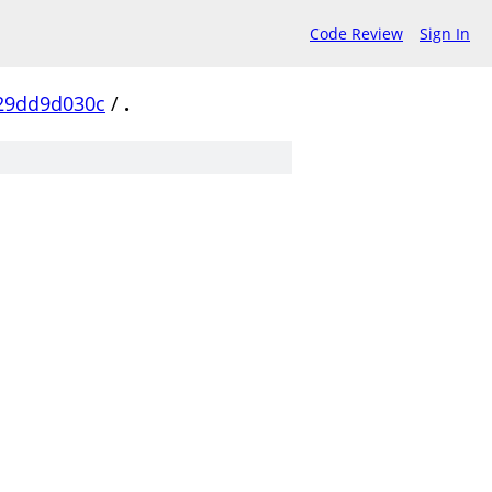
Code Review
Sign In
29dd9d030c
/
.