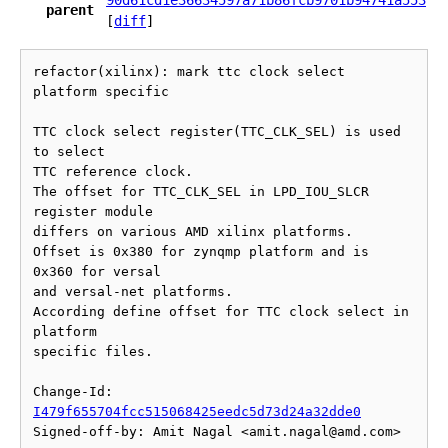
90d61cd1e36634597a71b86fcb9701b94741a553
parent
[
diff
]
refactor(xilinx): mark ttc clock select 
platform specific

TTC clock select register(TTC_CLK_SEL) is used 
to select

TTC reference clock.

The offset for TTC_CLK_SEL in LPD_IOU_SLCR 
register module

differs on various AMD xilinx platforms.

Offset is 0x380 for zynqmp platform and is 
0x360 for versal

and versal-net platforms.

According define offset for TTC clock select in 
platform

specific files.

Change-Id: 
I479f655704fcc515068425eedc5d73d24a32dde0