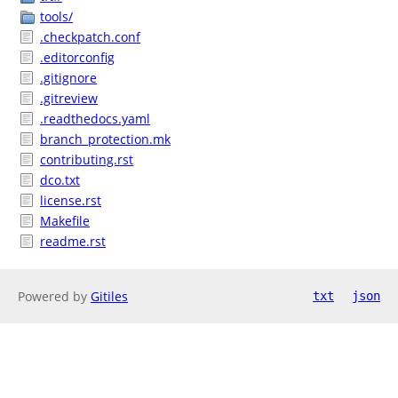
tools/
.checkpatch.conf
.editorconfig
.gitignore
.gitreview
.readthedocs.yaml
branch_protection.mk
contributing.rst
dco.txt
license.rst
Makefile
readme.rst
Powered by
Gitiles
txt
json