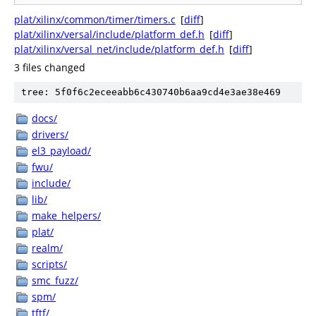
plat/xilinx/common/timer/timers.c
[
diff
]
plat/xilinx/versal/include/platform_def.h
[
diff
]
plat/xilinx/versal_net/include/platform_def.h
[
diff
]
3 files changed
tree: 5f0f6c2eceeabb6c430740b6aa9cd4e3ae38e469
docs/
drivers/
el3_payload/
fwu/
include/
lib/
make_helpers/
plat/
realm/
scripts/
smc_fuzz/
spm/
tftf/