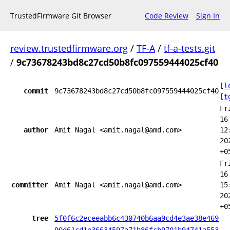
TrustedFirmware Git Browser
Code Review
Sign In
review.trustedfirmware.org
/
TF-A
/
tf-a-tests.git
/
9c73678243bd8c27cd50b8fc097559444025cf40
[
l
commit
9c73678243bd8c27cd50b8fc097559444025cf40
[
t
Fr
16
author
Amit Nagal <amit.nagal@amd.com>
12
20
+0
Fr
16
committer
Amit Nagal <amit.nagal@amd.com>
15
20
+0
tree
5f0f6c2eceeabb6c430740b6aa9cd4e3ae38e469