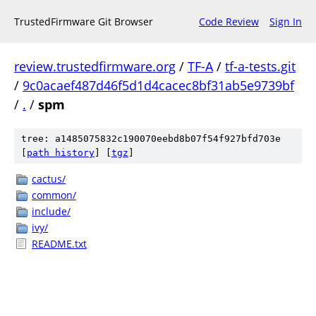
TrustedFirmware Git Browser
Code Review
Sign In
review.trustedfirmware.org
/
TF-A
/
tf-a-tests.git
/
9c0acaef487d46f5d1d4cacec8bf31ab5e9739bf
/
.
/
spm
tree: a1485075832c190070eebd8b07f54f927bfd703e
[
path history
]
[
tgz
]
cactus/
common/
include/
ivy/
README.txt