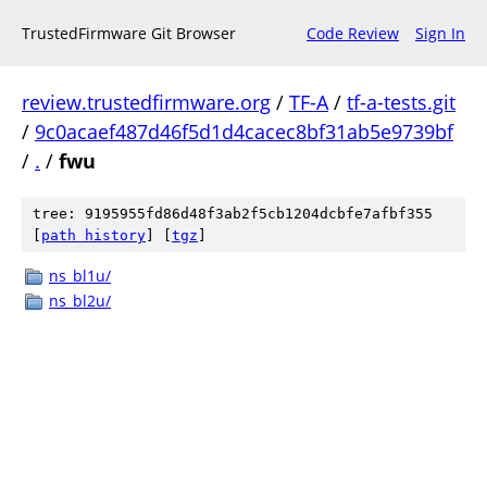
TrustedFirmware Git Browser
Code Review
Sign In
review.trustedfirmware.org
/
TF-A
/
tf-a-tests.git
/
9c0acaef487d46f5d1d4cacec8bf31ab5e9739bf
/
.
/
fwu
tree: 9195955fd86d48f3ab2f5cb1204dcbfe7afbf355
[
path history
]
[
tgz
]
ns_bl1u/
ns_bl2u/