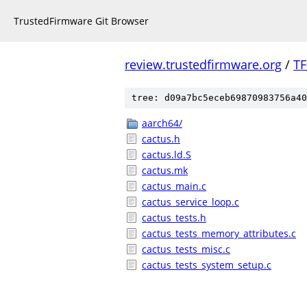
TrustedFirmware Git Browser
review.trustedfirmware.org
/
TF
tree: d09a7bc5eceb69870983756a40
aarch64/
cactus.h
cactus.ld.S
cactus.mk
cactus_main.c
cactus_service_loop.c
cactus_tests.h
cactus_tests_memory_attributes.c
cactus_tests_misc.c
cactus_tests_system_setup.c