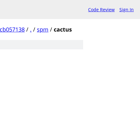
Code Review
Sign In
ccb057138
/
.
/
spm
/
cactus