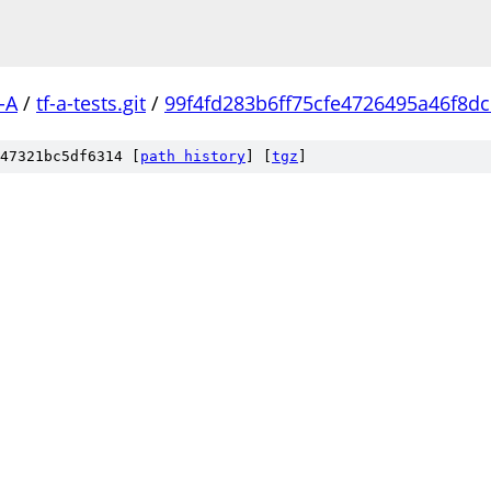
-A
/
tf-a-tests.git
/
99f4fd283b6ff75cfe4726495a46f8d
47321bc5df6314 [
path history
]
[
tgz
]