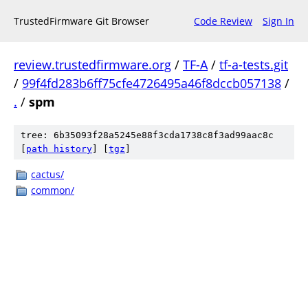
TrustedFirmware Git Browser
Code Review
Sign In
review.trustedfirmware.org
/
TF-A
/
tf-a-tests.git
/
99f4fd283b6ff75cfe4726495a46f8dccb057138
/
.
/
spm
tree: 6b35093f28a5245e88f3cda1738c8f3ad99aac8c
[
path history
]
[
tgz
]
cactus/
common/