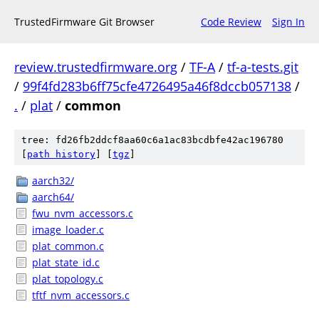
TrustedFirmware Git Browser
Code Review
Sign In
review.trustedfirmware.org
/
TF-A
/
tf-a-tests.git
/
99f4fd283b6ff75cfe4726495a46f8dccb057138
/
.
/
plat
/
common
tree: fd26fb2ddcf8aa60c6a1ac83bcdbfe42ac196780
[
path history
]
[
tgz
]
aarch32/
aarch64/
fwu_nvm_accessors.c
image_loader.c
plat_common.c
plat_state_id.c
plat_topology.c
tftf_nvm_accessors.c