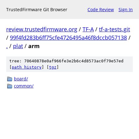
TrustedFirmware Git Browser
Code Review
Sign In
review.trustedfirmware.org
/
TF-A
/
tf-a-tests.git
/
99f4fd283b6ff75cfe4726495a46f8dccb057138
/
.
/
plat
/
arm
tree: 70640878e0af966fe3e2b6c4d8573ac0f79e57ed
[
path history
]
[
tgz
]
board/
common/