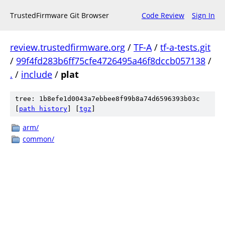
TrustedFirmware Git Browser
Code Review
Sign In
review.trustedfirmware.org
/
TF-A
/
tf-a-tests.git
/
99f4fd283b6ff75cfe4726495a46f8dccb057138
/
.
/
include
/
plat
tree: 1b8efe1d0043a7ebbee8f99b8a74d6596393b03c
[
path history
]
[
tgz
]
arm/
common/