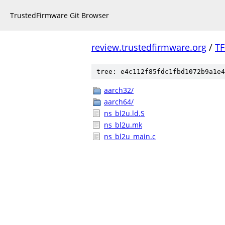
TrustedFirmware Git Browser
review.trustedfirmware.org
/
TF
tree: e4c112f85fdc1fbd1072b9a1e4
aarch32/
aarch64/
ns_bl2u.ld.S
ns_bl2u.mk
ns_bl2u_main.c