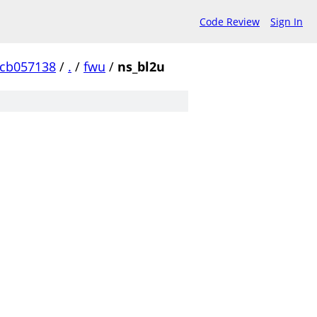
Code Review
Sign In
ccb057138
/
.
/
fwu
/
ns_bl2u