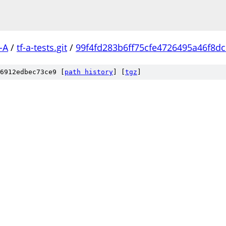
-A
/
tf-a-tests.git
/
99f4fd283b6ff75cfe4726495a46f8d
6912edbec73ce9 [
path history
]
[
tgz
]