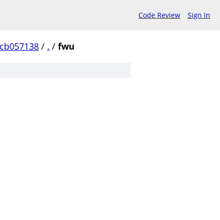
Code Review
Sign In
ccb057138
/
.
/
fwu