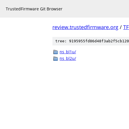
TrustedFirmware Git Browser
review.trustedfirmware.org
/
TF
tree: 9195955fd86d48f3ab2f5cb120
ns_bl1u/
ns_bl2u/