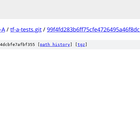
-A
/
tf-a-tests.git
/
99f4fd283b6ff75cfe4726495a46f8d
4dcbfe7afbf355 [
path history
]
[
tgz
]