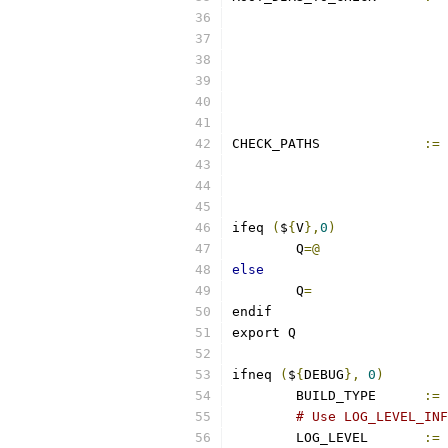
CHECK_PATHS		
:=
ifeq 
(
$
{
V
},
0
)
	Q
=@
else
	Q
=
endif
export Q
ifneq 
(
$
{
DEBUG
},
0
)
	BUILD_TYPE	
:=
# Use LOG_LEVEL_INF
	LOG_LEVEL       
:=