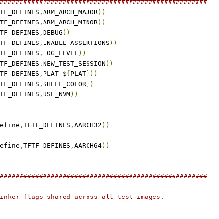
#####################################################
TF_DEFINES
,
ARM_ARCH_MAJOR
))
TF_DEFINES
,
ARM_ARCH_MINOR
))
TF_DEFINES
,
DEBUG
))
TF_DEFINES
,
ENABLE_ASSERTIONS
))
TF_DEFINES
,
LOG_LEVEL
))
TF_DEFINES
,
NEW_TEST_SESSION
))
TF_DEFINES
,
PLAT_$
{
PLAT
}))
TF_DEFINES
,
SHELL_COLOR
))
TF_DEFINES
,
USE_NVM
))
efine
,
TFTF_DEFINES
,
AARCH32
))
efine
,
TFTF_DEFINES
,
AARCH64
))
#####################################################
inker flags shared across all test images.