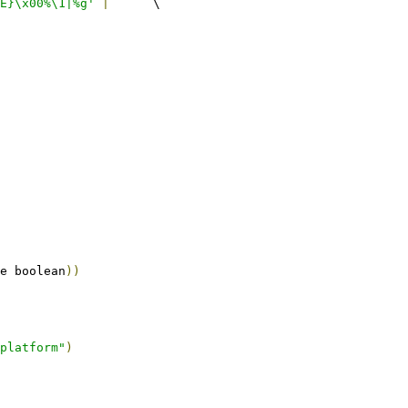
E}\x00%\1|%g'
|
	\
e boolean
))
platform"
)