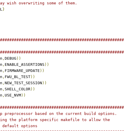
ay wish overwriting some of them.
L
}
#####################################################
#####################################################
n
,
DEBUG
))
n
,
ENABLE_ASSERTIONS
))
n
,
FIRMWARE_UPDATE
))
n
,
FWU_BL_TEST
))
n
,
NEW_TEST_SESSION
))
n
,
SHELL_COLOR
))
n
,
USE_NVM
))
#####################################################
p preprocessor based on the current build options.
ing the platform specific makefile to allow the
 default options