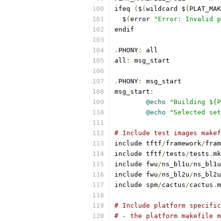
ifeq 
(
$
(
wildcard $
{
PLAT_MAK
  $
(
error 
"Error: Invalid p
endif
.
PHONY
:
 all
all
:
 msg_start
.
PHONY
:
 msg_start
msg_start
:
@echo
"Building ${P
@echo
"Selected set
# Include test images makef
include tftf
/
framework
/
fram
include tftf
/
tests
/
tests
.
mk
include fwu
/
ns_bl1u
/
ns_bl1u
include fwu
/
ns_bl2u
/
ns_bl2u
include spm
/
cactus
/
cactus
.
m
# Include platform specific
# - the platform makefile m