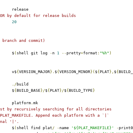
	release
OR by default for release builds
20
 branch and commit)
     $
(
shell git log 
-
n 
1
--
pretty
=
format
:
"%h"
)
 	v$
{
VERSION_MAJOR
}.
$
{
VERSION_MINOR
}(
$
{
PLAT
},
$
{
BUILD_
./
build
	$
{
BUILD_BASE
}/
$
{
PLAT
}/
$
{
BUILD_TYPE
}
	platform
.
mk
st by recursively searching for all directories
PLAT_MAKEFILE. Append each platform with a `|`
nal '|'.
	$
(
shell find plat
/
-
name 
'${PLAT_MAKEFILE}'
-
print0