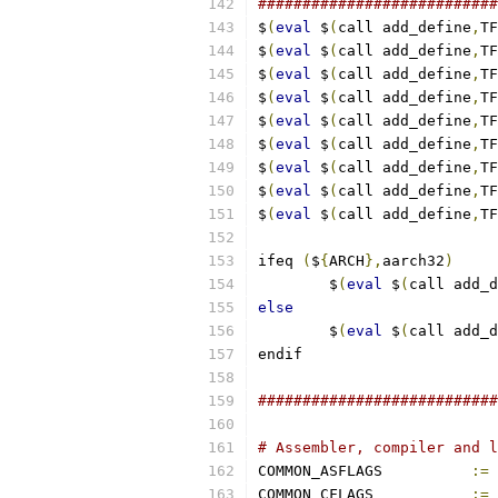
###########################
$
(
eval
 $
(
call add_define
,
TF
$
(
eval
 $
(
call add_define
,
TF
$
(
eval
 $
(
call add_define
,
TF
$
(
eval
 $
(
call add_define
,
TF
$
(
eval
 $
(
call add_define
,
TF
$
(
eval
 $
(
call add_define
,
TF
$
(
eval
 $
(
call add_define
,
TF
$
(
eval
 $
(
call add_define
,
TF
$
(
eval
 $
(
call add_define
,
TF
ifeq 
(
$
{
ARCH
},
aarch32
)
        $
(
eval
 $
(
call add_d
else
        $
(
eval
 $
(
call add_d
endif
###########################
# Assembler, compiler and l
COMMON_ASFLAGS		
:=
COMMON_CFLAGS		
:=