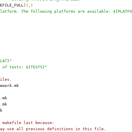
EFILE_FULL
}),)
latform. The following platforms are available: ${PLATFO
LAT}"
 of tests: ${TESTS}"
iles.
ework
.
mk
.
mk
.
mk
k
 makefile last because:
ay use all previous definitions in this file.