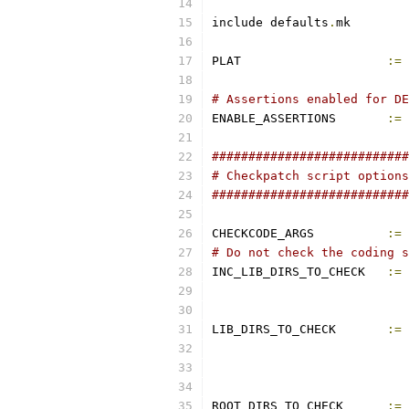
include defaults
.
mk
PLAT			
:=
 
# Assertions enabled for DE
ENABLE_ASSERTIONS	
:=
 
###########################
# Checkpatch script options
###########################
CHECKCODE_ARGS		
:=
# Do not check the coding s
INC_LIB_DIRS_TO_CHECK	
:=
LIB_DIRS_TO_CHECK	
:=
ROOT_DIRS_TO_CHECK	
:=