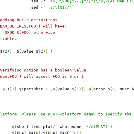
					sed 
-
r 
's%[^\x00]*\/([^/]*)\/${PLAT_MAKEFIL
					sed 
-
r 
's/\|$$//'
)
adding build definitions
BAR_DEFINES,FOO)) will have:
 -DFOO=$(FOO) otherwise
riable.
$
(
2
)),=
$
(
value $
(
2
)),)
verifying option has a boolean value
ean,FOO)) will assert FOO is 0 or 1
 $
(
1
))),
$
(
patsubst 
1
,,
$
(
value $
(
1
))),
$
(
error $
(
1
)
 must b
latform. Please use PLAT=<platform name> to specify the 
	$
(
shell find plat
/
-
wholename 
'*/${PLAT}'
)
	$
{
PLAT_PATH
}/
$
{
PLAT_MAKEFILE
}