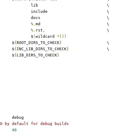
					lib				\
					include				\
					docs				\
%.
md				\
%.
rst
,
				\
					$
(
wildcard 
*)))
	$
{
ROOT_DIRS_TO_CHECK
}
			\
				$
{
INC_LIB_DIRS_TO_CHECK
}
		\
				$
{
LIB_DIRS_TO_CHECK
}
	debug
O by default for debug builds
40