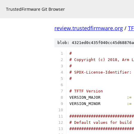
TrustedFirmware Git Browser
review.trustedfirmware.org
/
TF
blob: 4321ed0c435f040cc45d68876a
#
# Copyright (c) 2018, Arm L
#
# SPDX-License-Identifier: 
#
# TFTF Version
VERSION_MAJOR		
:=
VERSION_MINOR		
:=
###########################
# Default values for build 
###########################