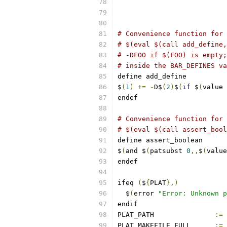
# Convenience function for 
# $(eval $(call add_define,
# -DFOO if $(FOO) is empty;
# inside the BAR_DEFINES va
define add_define
$
(
1
)
+=
-
D$
(
2
)
$
(
if
 $
(
value 
endef
# Convenience function for 
# $(eval $(call assert_bool
define assert_boolean
$
(
and $
(
patsubst 
0
,,
$
(
value
endef
ifeq 
(
$
{
PLAT
},)
  $
(
error 
"Error: Unknown p
endif
PLAT_PATH		
:=
PLAT_MAKEFILE_FULL	
:=