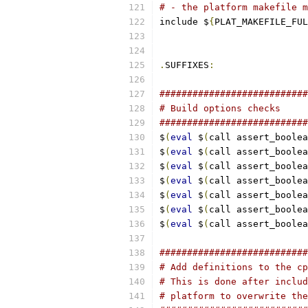
# - the platform makefile m
include $
{
PLAT_MAKEFILE_FUL
.
SUFFIXES
:
###########################
# Build options checks
###########################
$
(
eval
 $
(
call assert_boolea
$
(
eval
 $
(
call assert_boolea
$
(
eval
 $
(
call assert_boolea
$
(
eval
 $
(
call assert_boolea
$
(
eval
 $
(
call assert_boolea
$
(
eval
 $
(
call assert_boolea
$
(
eval
 $
(
call assert_boolea
###########################
# Add definitions to the cp
# This is done after includ
# platform to overwrite the