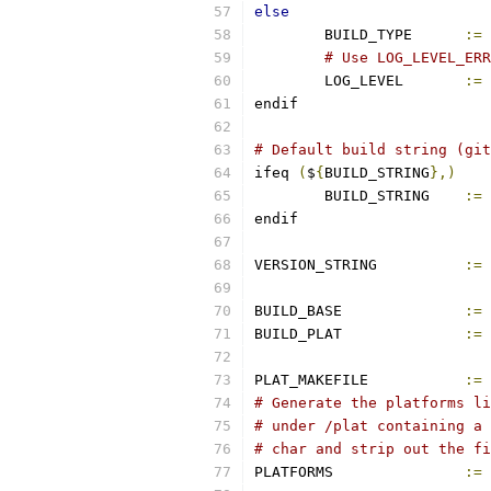
else
	BUILD_TYPE	
:=
# Use LOG_LEVEL_ERR
	LOG_LEVEL       
:=
endif
# Default build string (git
ifeq 
(
$
{
BUILD_STRING
},)
        BUILD_STRING    
:=
 
endif
VERSION_STRING		
:=
BUILD_BASE		
:=
BUILD_PLAT		
:=
PLAT_MAKEFILE		
:=
# Generate the platforms li
# under /plat containing a 
# char and strip out the fi
PLATFORMS		
:=