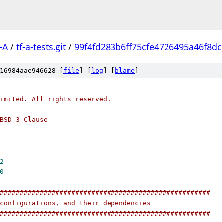
-A
/
tf-a-tests.git
/
99f4fd283b6ff75cfe4726495a46f8d
16984aae946628 [
file
] [
log
] [
blame
]
imited. All rights reserved.
BSD-3-Clause
2
0
#####################################################
configurations, and their dependencies
#####################################################