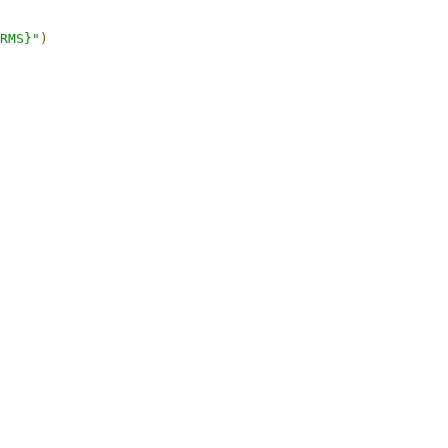
RMS}"
)