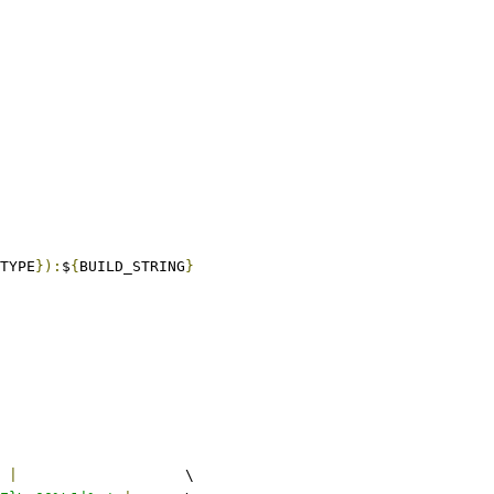
TYPE
}):
$
{
BUILD_STRING
}
 
|
			\