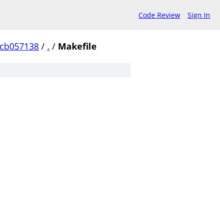
Code Review
Sign In
ccb057138
/
.
/
Makefile