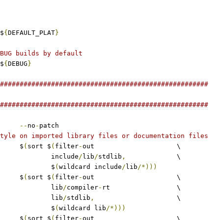
$
{
DEFAULT_PLAT
}
BUG builds by default
$
{
DEBUG
}
#####################################################
#####################################################
--
no
-
patch
tyle on imported library files or documentation files
	$
(
sort $
(
filter
-
out			\
					include
/
lib
/
stdlib
,
		\
					$
(
wildcard include
/
lib
/*)))
	$
(
sort $
(
filter
-
out			\
					lib
/
compiler
-
rt			\
					lib
/
stdlib
,
			\
					$
(
wildcard lib
/*)))
	$
(
sort $
(
filter
-
out			\