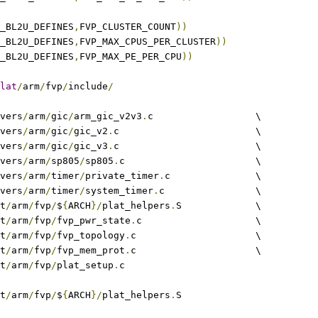
_BL2U_DEFINES
,
FVP_CLUSTER_COUNT
))
_BL2U_DEFINES
,
FVP_MAX_CPUS_PER_CLUSTER
))
_BL2U_DEFINES
,
FVP_MAX_PE_PER_CPU
))
lat
/
arm
/
fvp
/
include
/
ivers
/
arm
/
gic
/
arm_gic_v2v3
.
c			\
rivers
/
arm
/
gic
/
gic_v2
.
c			\
rivers
/
arm
/
gic
/
gic_v3
.
c			\
rivers
/
arm
/
sp805
/
sp805
.
c			\
rivers
/
arm
/
timer
/
private_timer
.
c		\
rivers
/
arm
/
timer
/
system_timer
.
c		\
at
/
arm
/
fvp
/
$
{
ARCH
}/
plat_helpers
.
S		\
at
/
arm
/
fvp
/
fvp_pwr_state
.
c			\
at
/
arm
/
fvp
/
fvp_topology
.
c			\
at
/
arm
/
fvp
/
fvp_mem_prot
.
c			\
at
/
arm
/
fvp
/
plat_setup
.
c
at
/
arm
/
fvp
/
$
{
ARCH
}/
plat_helpers
.
S