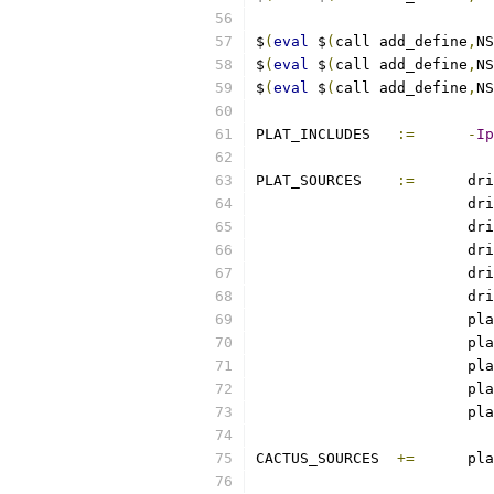
$
(
eval
 $
(
call add_define
,
NS
$
(
eval
 $
(
call add_define
,
NS
$
(
eval
 $
(
call add_define
,
NS
PLAT_INCLUDES	
:=
-
Ip
PLAT_SOURCES	
:=
	dr
			d
			d
			d
			d
			d
			pl
			pl
			pl
			pl
			pl
CACTUS_SOURCES	
+=
	pl