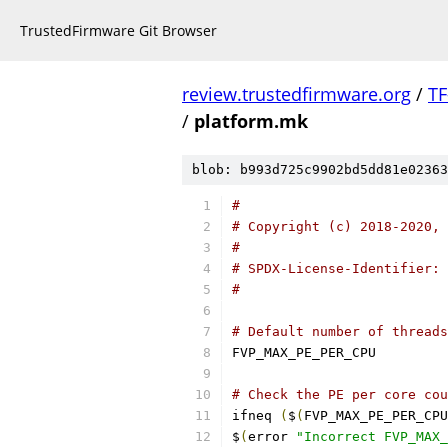
TrustedFirmware Git Browser
review.trustedfirmware.org
/
TF
/
platform.mk
blob: b993d725c9902bd5dd81e02363
#
# Copyright (c) 2018-2020, 
#
# SPDX-License-Identifier: 
#
# Default number of threads
FVP_MAX_PE_P
# Check the PE per core cou
ifneq 
(
$
(
FVP_MAX_PE_PER_CPU
$
(
error 
"Incorrect FVP_MAX_