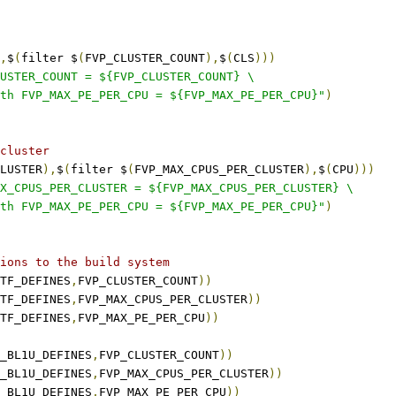
,
$
(
filter $
(
FVP_CLUSTER_COUNT
),
$
(
CLS
)))
USTER_COUNT = ${FVP_CLUSTER_COUNT} \
th FVP_MAX_PE_PER_CPU = ${FVP_MAX_PE_PER_CPU}"
)
cluster
LUSTER
),
$
(
filter $
(
FVP_MAX_CPUS_PER_CLUSTER
),
$
(
CPU
)))
X_CPUS_PER_CLUSTER = ${FVP_MAX_CPUS_PER_CLUSTER} \
th FVP_MAX_PE_PER_CPU = ${FVP_MAX_PE_PER_CPU}"
)
ions to the build system
TF_DEFINES
,
FVP_CLUSTER_COUNT
))
TF_DEFINES
,
FVP_MAX_CPUS_PER_CLUSTER
))
TF_DEFINES
,
FVP_MAX_PE_PER_CPU
))
_BL1U_DEFINES
,
FVP_CLUSTER_COUNT
))
_BL1U_DEFINES
,
FVP_MAX_CPUS_PER_CLUSTER
))
_BL1U_DEFINES
,
FVP_MAX_PE_PER_CPU
))