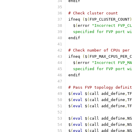
endif
# Check cluster count
ifneq 
(
$
(
FVP_CLUSTER_COUNT
)
  $
(
error 
"Incorrect FVP_CL
  specified for FVP port wi
endif
# Check number of CPUs per 
ifneq 
(
$
(
FVP_MAX_CPUS_PER_C
  $
(
error 
"Incorrect FVP_MA
  specified for FVP port wi
endif
# Pass FVP topology definit
$
(
eval
 $
(
call add_define
,
TF
$
(
eval
 $
(
call add_define
,
TF
$
(
eval
 $
(
call add_define
,
TF
$
(
eval
 $
(
call add_define
,
NS
$
(
eval
 $
(
call add_define
,
NS
$
(
eval
 $
(
call add_define
,
NS