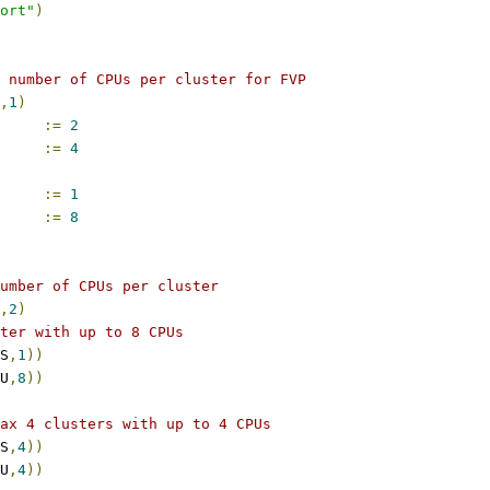
port"
)
 number of CPUs per cluster for FVP
,
1
)
COUNT		
:=
2
PUS_PER_CLUSTER	
:=
4
COUNT		
:=
1
PUS_PER_CLUSTER	
:=
8
umber of CPUs per cluster
,
2
)
ter with up to 8 CPUs
S
,
1
))
U
,
8
))
ax 4 clusters with up to 4 CPUs
S
,
4
))
U
,
4
))