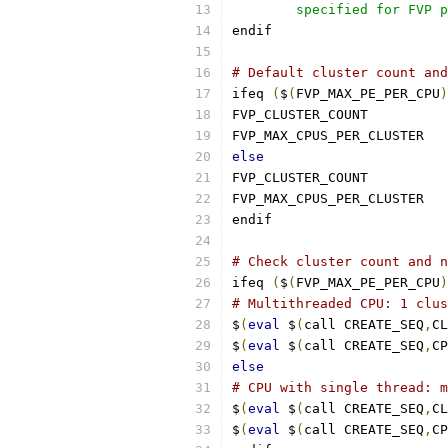
	specified for FVP 
endif
# Default cluster count and
ifeq 
(
$
(
FVP_MAX_PE_PER_CPU
)
FVP_CLUSTER_
FVP_MAX_C
else
FVP_CLUSTER_
FVP_MAX_C
endif
# Check cluster count and n
ifeq 
(
$
(
FVP_MAX_PE_PER_CPU
)
# Multithreaded CPU: 1 clus
$
(
eval
 $
(
call CREATE_SEQ
,
CL
$
(
eval
 $
(
call CREATE_SEQ
,
CP
else
# CPU with single thread: m
$
(
eval
 $
(
call CREATE_SEQ
,
CL
$
(
eval
 $
(
call CREATE_SEQ
,
CP