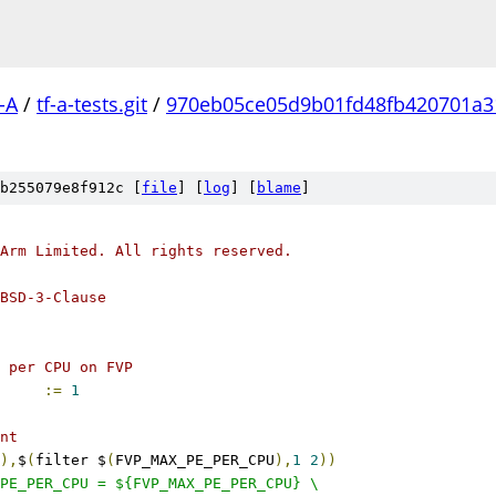
-A
/
tf-a-tests.git
/
970eb05ce05d9b01fd48fb420701a3
b255079e8f912c [
file
] [
log
] [
blame
]
Arm Limited. All rights reserved.
BSD-3-Clause
 per CPU on FVP
ER_CPU		
:=
1
nt
),
$
(
filter $
(
FVP_MAX_PE_PER_CPU
),
1
2
))
PE_PER_CPU = ${FVP_MAX_PE_PER_CPU} \