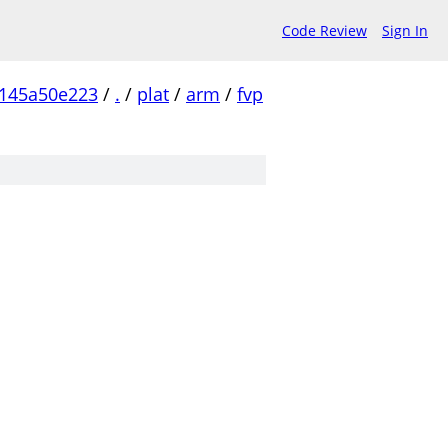
Code Review
Sign In
145a50e223
/
.
/
plat
/
arm
/
fvp