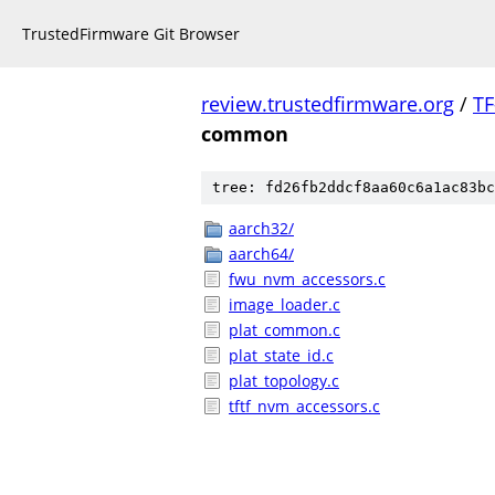
TrustedFirmware Git Browser
review.trustedfirmware.org
/
TF
common
tree: fd26fb2ddcf8aa60c6a1ac83bc
aarch32/
aarch64/
fwu_nvm_accessors.c
image_loader.c
plat_common.c
plat_state_id.c
plat_topology.c
tftf_nvm_accessors.c