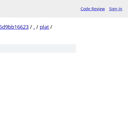
Code Review
Sign In
c5d9bb16623
/
.
/
plat
/