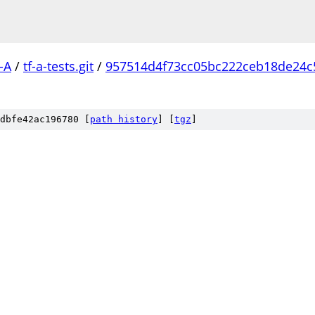
-A
/
tf-a-tests.git
/
957514d4f73cc05bc222ceb18de24
dbfe42ac196780 [
path history
]
[
tgz
]