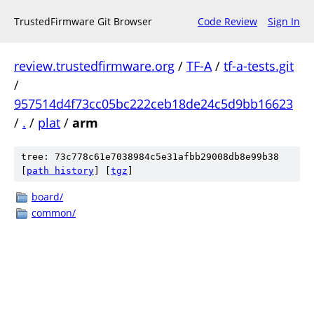
TrustedFirmware Git Browser
Code Review
Sign In
review.trustedfirmware.org
/
TF-A
/
tf-a-tests.git
/
957514d4f73cc05bc222ceb18de24c5d9bb16623
/
.
/
plat
/
arm
tree: 73c778c61e7038984c5e31afbb29008db8e99b38
[
path history
]
[
tgz
]
board/
common/