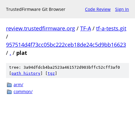
TrustedFirmware Git Browser
Code Review
Sign In
review.trustedfirmware.org
/
TF-A
/
tf-a-tests.git
/
957514d4f73cc05bc222ceb18de24c5d9bb16623
/
.
/
plat
tree: 3a94dfdcb4ba2523a461572d903bffc52cff3af0
[
path history
]
[
tgz
]
arm/
common/