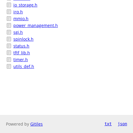
io_storage.h
irq.h
mmio.h
power_management.h
sgi.h
spinlock.h
status.h
tftf_lib.h
timer.h
utils_def.h
Powered by
Gitiles
txt
json