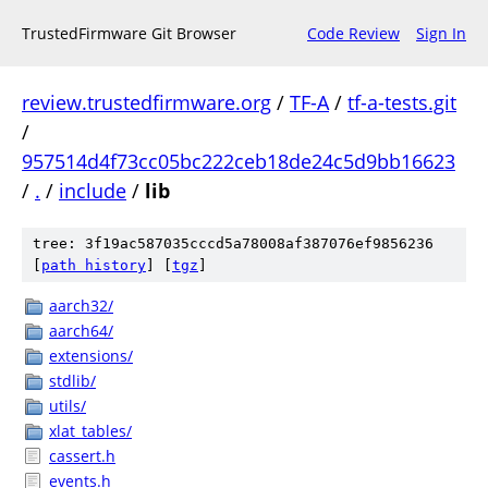
TrustedFirmware Git Browser
Code Review
Sign In
review.trustedfirmware.org
/
TF-A
/
tf-a-tests.git
/
957514d4f73cc05bc222ceb18de24c5d9bb16623
/
.
/
include
/
lib
tree: 3f19ac587035cccd5a78008af387076ef9856236
[
path history
]
[
tgz
]
aarch32/
aarch64/
extensions/
stdlib/
utils/
xlat_tables/
cassert.h
events.h