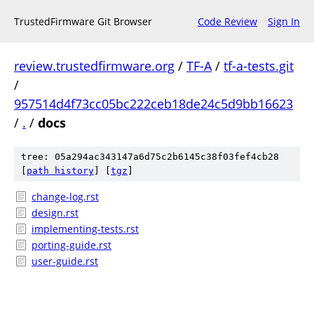
TrustedFirmware Git Browser
Code Review
Sign In
review.trustedfirmware.org
/
TF-A
/
tf-a-tests.git
/
957514d4f73cc05bc222ceb18de24c5d9bb16623
/
.
/
docs
tree: 05a294ac343147a6d75c2b6145c38f03fef4cb28
[
path history
]
[
tgz
]
change-log.rst
design.rst
implementing-tests.rst
porting-guide.rst
user-guide.rst