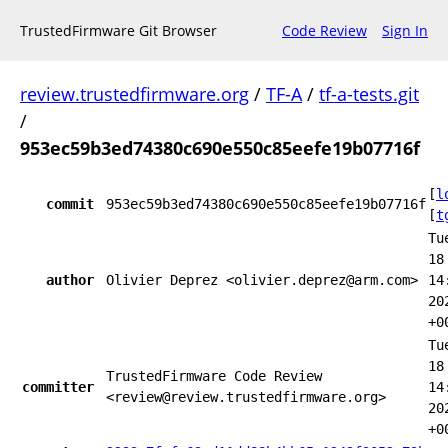
TrustedFirmware Git Browser
Code Review
Sign In
review.trustedfirmware.org
/
TF-A
/
tf-a-tests.git
/
953ec59b3ed74380c690e550c85eefe19b07716f
[
l
commit
953ec59b3ed74380c690e550c85eefe19b07716f
[
t
Tu
18
author
Olivier Deprez <olivier.deprez@arm.com>
14
20
+0
Tu
18
TrustedFirmware Code Review
committer
14
<review@review.trustedfirmware.org>
20
+0