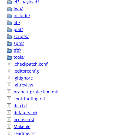
el3_payload/
fwu/
include/
lib/
plat/
scripts/
spm/
tftf/
tools/
.checkpatch.conf
.editorconfig
.gitignore
.gitreview
branch_protection.mk
contributing.rst
dco.txt
defaults.mk
license.rst
Makefile
readme.rst