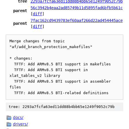
tree
2293a7fcfa63ed11dd88b4bb65e1249f9052c79b
56c3942b4eaa2ad85749b11d5895fad6bfb5b61c
parent
[
diff
]
7fac162cd9439783ef60aaf266d22ad454445ace
parent
[
diff
]
Merge changes from topic 
"af/add_branch_protection_makefiles"

* changes:

  TFTF: Add ARMv8.5 BTI support in makefiles

  TFTF: Add ARMv8.5 BTI support in 
xlat_tables_v2 library

  TFTF: Add ARMv8.5 BTI support in assembler 
files

tree: 2293a7fcfa63ed11dd88b4bb65e1249f9052c79b
docs/
drivers/