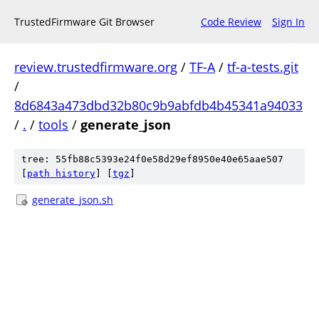
TrustedFirmware Git Browser
Code Review
Sign In
review.trustedfirmware.org
/
TF-A
/
tf-a-tests.git
/
8d6843a473dbd32b80c9b9abfdb4b45341a94033
/
.
/
tools
/
generate_json
tree: 55fb88c5393e24f0e58d29ef8950e40e65aae507
[
path history
]
[
tgz
]
generate_json.sh