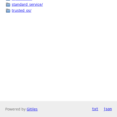
standard_service/
trusted_os/
Powered by
Gitiles
txt
json