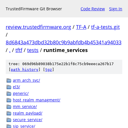
TrustedFirmware Git Browser
Code Review
Sign In
review.trustedfirmware.org
/
TF-A
/
tf-a-tests.git
/
8d6843a473dbd32b80c9b9abfdb4b45341a94033
/
.
/
tftf
/
tests
/
runtime_services
tree: 069d96b89038b175e22b1f8c75cb9eeeca267b17
[
path history
]
[
tgz
]
arm_arch_svc/
el3/
generic/
host_realm_managment/
mm_service/
realm_payload/
secure_service/
sip_service/