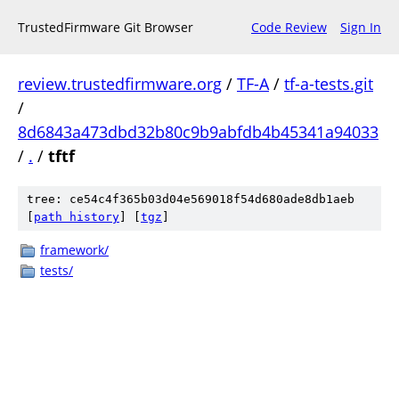
TrustedFirmware Git Browser
Code Review
Sign In
review.trustedfirmware.org
/
TF-A
/
tf-a-tests.git
/
8d6843a473dbd32b80c9b9abfdb4b45341a94033
/
.
/
tftf
tree: ce54c4f365b03d04e569018f54d680ade8db1aeb
[
path history
]
[
tgz
]
framework/
tests/