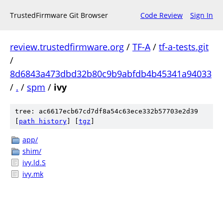
TrustedFirmware Git Browser
Code Review
Sign In
review.trustedfirmware.org
/
TF-A
/
tf-a-tests.git
/
8d6843a473dbd32b80c9b9abfdb4b45341a94033
/
.
/
spm
/
ivy
tree: ac6617ecb67cd7df8a54c63ece332b57703e2d39
[
path history
]
[
tgz
]
app/
shim/
ivy.ld.S
ivy.mk