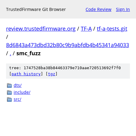
TrustedFirmware Git Browser
Code Review
Sign In
review.trustedfirmware.org
/
TF-A
/
tf-a-tests.git
/
8d6843a473dbd32b80c9b9abfdb4b45341a94033
/
.
/
smc_fuzz
tree: 1747528ba38b84463379e710aae720513692f7f0
[
path history
]
[
tgz
]
dts/
include/
src/